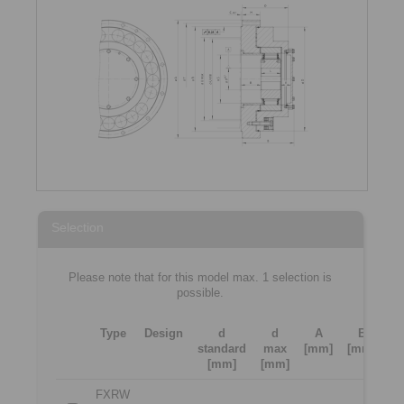
Selection
Please note that for this model max. 1 selection is
possible.
Type
Design
d
d
A
B
standard
max
[mm]
[mm]
[
[mm]
[mm]
FXRW