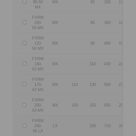
85-50
MX
65
330
176
2
MX
FXRW
100-
MX
80
350
181
3
50 MX
FXRW
120-
MX
95
400
192
3
50 MX
FXRW
140-
MX
110
430
227
3
63 MX
FXRW
170-
MX
110
130
500
232
4
63 MX
FXRW
200-
MX
150
155
555
250
5
63 MX
FXRW
240-
LX
185
710
312
6
96 LX