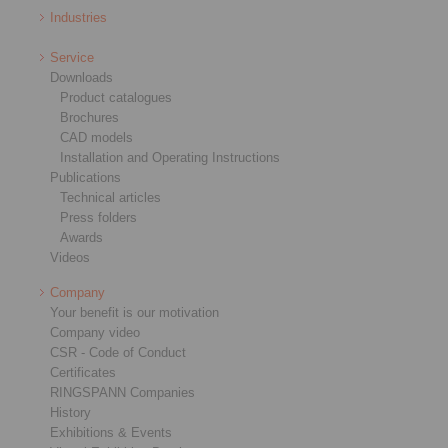
Industries
Service
Downloads
Product catalogues
Brochures
CAD models
Installation and Operating Instructions
Publications
Technical articles
Press folders
Awards
Videos
Company
Your benefit is our motivation
Company video
CSR - Code of Conduct
Certificates
RINGSPANN Companies
History
Exhibitions & Events