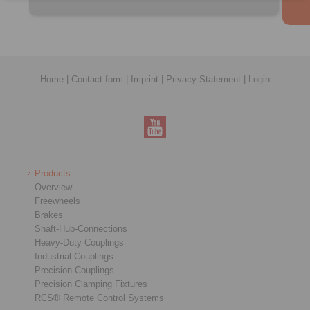
Home
|
Contact form
|
Imprint
|
Privacy Statement
|
Login
Products
Overview
Freewheels
Brakes
Shaft-Hub-Connections
Heavy-Duty Couplings
Industrial Couplings
Precision Couplings
Precision Clamping Fixtures
RCS® Remote Control Systems