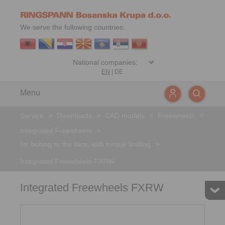
We serve the following countries:
EN
|
DE
Menu
Service
>
Downloads
>
CAD models
>
Freewheels
>
Integrated Freewheels
>
for bolting to the face, with torque limiting
>
Integrated Freewheels FXRW
Integrated Freewheels FXRW