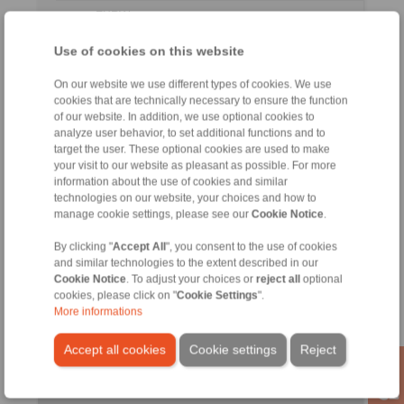
FXRW
260-
LX
205
750
327
6
96 LX
Use of cookies on this website
FXRW
On our website we use different types of cookies. We use
290-
LX
230
850
340
7
cookies that are technically necessary to ensure the function
96 LX
of our website. In addition, we use optional cookies to
analyze user behavior, to set additional functions and to
FXRW
target the user. These optional cookies are used to make
310-
LX
240
900
352
7
your visit to our website as pleasant as possible. For more
96 LX
information about the use of cookies and similar
technologies on our website, your choices and how to
No claims for liability or warrenty claims can be derived from
manage cookie settings, please see our
Cookie Notice
.
use of the CAD-Files.
All CAD-Files have benn produced with the greatest of care. I
By clicking "
Accept All
", you consent to the use of cookies
spite of this, they serve merely for the purpose of illustration.
and similar technologies to the extent described in our
Only design drawings which have been released by
Cookie Notice
. To adjust your choices or
reject all
optional
RINGSPANN are binding.
cookies, please click on "
Cookie Settings
".
More informations
File format:
Accept all cookies
Cookie settings
Reject