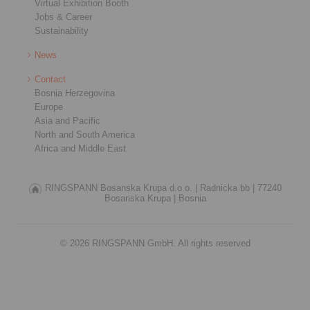
Virtual Exhibition Booth
Jobs & Career
Sustainability
News
Contact
Bosnia Herzegovina
Europe
Asia and Pacific
North and South America
Africa and Middle East
RINGSPANN Bosanska Krupa d.o.o. |
Radnicka bb |
77240
Bosanska Krupa |
Bosnia
© 2026 RINGSPANN GmbH. All rights reserved