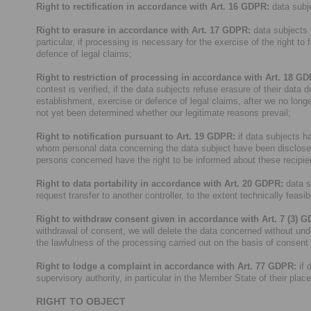
Right to rectification in accordance with Art. 16 GDPR:
data subje
Right to erasure in accordance with Art. 17 GDPR:
data subjects h
particular, if processing is necessary for the exercise of the right to
defence of legal claims;
Right to restriction of processing in accordance with Art. 18 G
contest is verified, if the data subjects refuse erasure of their data 
establishment, exercise or defence of legal claims, after we no longe
not yet been determined whether our legitimate reasons prevail;
Right to notification pursuant to Art. 19 GDPR:
if data subjects hav
whom personal data concerning the data subject have been disclosed of
persons concerned have the right to be informed about these recipie
Right to data portability in accordance with Art. 20 GDPR:
data s
request transfer to another controller, to the extent technically feasib
Right to withdraw consent given in accordance with Art. 7 (3) 
withdrawal of consent, we will delete the data concerned without und
the lawfulness of the processing carried out on the basis of consent
Right to lodge a complaint in accordance with Art. 77 GDPR:
if 
supervisory authority, in particular in the Member State of their plac
RIGHT TO OBJECT