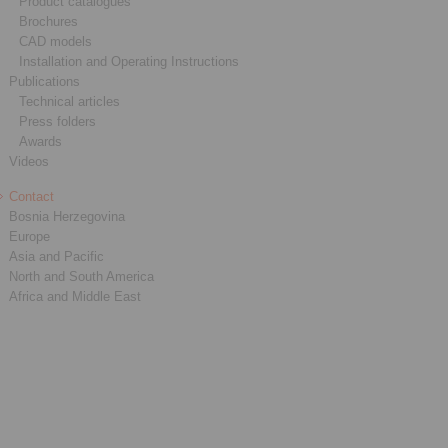
Product catalogues
Brochures
CAD models
Installation and Operating Instructions
Publications
Technical articles
Press folders
Awards
Videos
Contact
Bosnia Herzegovina
Europe
Asia and Pacific
North and South America
Africa and Middle East