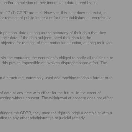
m and/or completion of their incomplete data stored by us;
Art. 17 (1) GDPR are met. However, this right does not exist, in
for reasons of public interest or for the establishment, exercise or
ir personal data as long as the accuracy of their data that they
their data, if the data subjects need their data for the
jected for reasons of their particular situation, as long as it has
is the controller, the controller is obliged to notify all recipients to
 this proves impossible or involves disproportionate effort. The
 in a structured, commonly used and machine-readable format or to
 data at any time with effect for the future. In the event of
cessing without consent. The withdrawal of consent does not affect
nfringes the GDPR, they have the right to lodge a complaint with a
udice to any other administrative or judicial remedy.