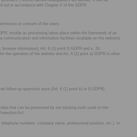
rried out in accordance with Chapter V of the GDPR.
permission or consent of the users:
 GDPR, insofar as processing takes place within the framework of an
he communication and information facilities available on the website).
, browser information), Art. 6 (1) point f) GDPR and s. 26
 the operation of the website and Art. 6 (1) point a) GDPR in other
at follow-up questions arise (Art. 6 (1) point b) or f) GDPR).
al data that can be processed by our tracking tools used on the
rotection Act.
, telephone numbers, company name, professional position, etc.). In