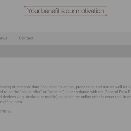
ews
Contact
ssing of personal data (including collection, processing and use as well as obt
rred to as the "online offer" or "website") in accordance with the General Dat
evices (e.g. desktop or mobile) on which the online offer is executed. In addi
 offline area.
GDPR is: