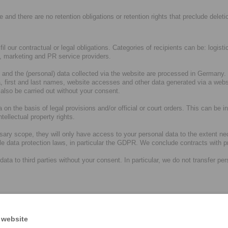
e and there are no retention obligations or retention rights that preclude deleti
ulfil our contractual or legal obligations. Categories of recipients can be: logi
s, marketing and PR service providers.
and the (personal) data collected via the website are processed in Germany. T
 first and last names, website accesses and other data generated via a websi
 also be carried out without your consent.
 on the basis of legal provisions and/or official or court orders. This can be in
tellectual property rights.
sary scope, they will only have access to your personal data to the extent ne
ble data protection laws, in particular the GDPR. We conclude contracts with
 to third parties without your consent. In particular, we do not transfer person
r internal processes do not provide for any transfer of data outside the Euro
ies in a country outside the EU/EEA. As a rule, such service providers then 
ng. If you have any further questions in this regard, please see paragraph 
 website