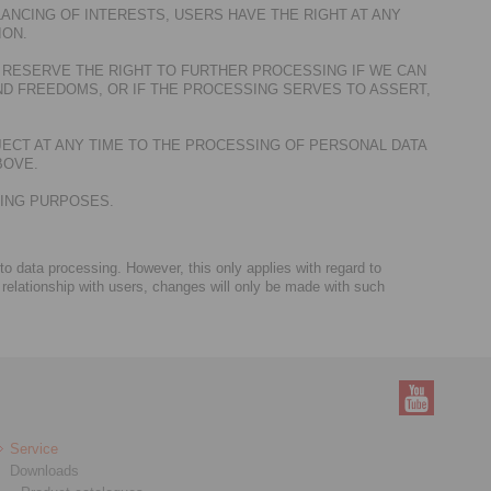
ANCING OF INTERESTS, USERS HAVE THE RIGHT AT ANY
ION.
 RESERVE THE RIGHT TO FURTHER PROCESSING IF WE CAN
D FREEDOMS, OR IF THE PROCESSING SERVES TO ASSERT,
JECT AT ANY TIME TO THE PROCESSING OF PERSONAL DATA
BOVE.
TING PURPOSES.
 to data processing. However, this only applies with regard to
 relationship with users, changes will only be made with such
Service
Downloads