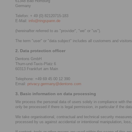
61348 Bad Homburg
Germany
Telefon: + 49 (0) 82120715-183
E-Mail:
info@ringspann.de
(hereinafter referred to as "provider", "we" or "us").
The term "user" or "data subject" includes all customers and visitors
2. Data protection officer
Dentons GmbH
Thurn-und-Taxis-Platz 6
60313 Frankfurt am Main
Telephone: +49 69 45 00 12 390
Email:
privacy.germany@dentons.com
3. Basic information on data processing
We process the personal data of users solely in compliance with the
only be processed if there is legal permission, in particular if the da
We take organisational, contractual and technical security measures i
processed by us against accidental or intentional manipulation, loss
If content, tools or other means are used within the scope of this pr