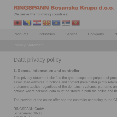
We serve the following countries:
Products
Industries
Service
Company
N
Privacy Statement
Data privacy policy
1. General information and controller
This privacy statement clarifies the type, scope and purpose of proce
associated websites, functions and content (hereinafter jointly refe
statement applies regardless of the domains, systems, platforms and d
options where personal data must be stored in both the online and the
The provider of the online offer and the controller according to the 
RINGSPANN GmbH
Schaberweg 30-38