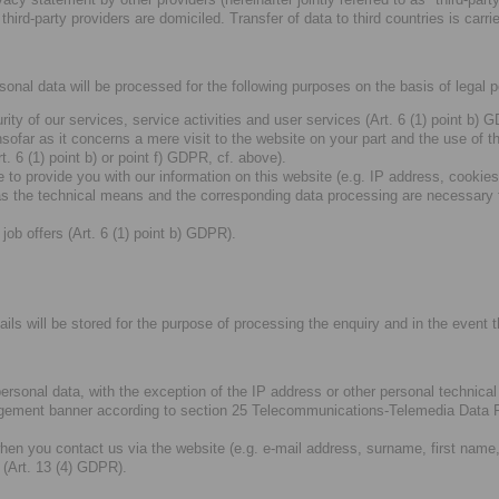
third-party providers are domiciled. Transfer of data to third countries is ca
rsonal data will be processed for the following purposes on the basis of legal 
ity of our services, service activities and user services (Art. 6 (1) point b)
nsofar as it concerns a mere visit to the website on your part and the use of t
. 6 (1) point b) or point f) GDPR, cf. above).
 to provide you with our information on this website (e.g. IP address, cookies
 the technical means and the corresponding data processing are necessary for
job offers (Art. 6 (1) point b) GDPR).
ils will be stored for the purpose of processing the enquiry and in the event th
 personal data, with the exception of the IP address or other personal technic
gement banner according to section 25 Telecommunications-Telemedia Data P
hen you contact us via the website (e.g. e-mail address, surname, first name
 (Art. 13 (4) GDPR).