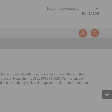
EN
|
BA
|
DE
aining consent) within our online and offline offer and the
a Protection Regulation (EU) 2016/679 ("GDPR"). The privacy
tion, the privacy policy also applies to all offers and contact