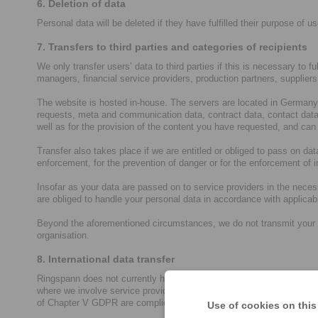
6. Deletion of data
Personal data will be deleted if they have fulfilled their purpose of us
7. Transfers to third parties and categories of recipients
We only transfer users’ data to third parties if this is necessary to f
managers, financial service providers, production partners, supplier
The website is hosted in-house. The servers are located in Germany 
requests, meta and communication data, contract data, contact data,
well as for the provision of the content you have requested, and can
Transfer also takes place if we are entitled or obliged to pass on data
enforcement, for the prevention of danger or for the enforcement of in
Insofar as your data are passed on to service providers in the neces
are obliged to handle your personal data in accordance with applica
Beyond the aforementioned circumstances, we do not transmit your data
organisation.
8. International data transfer
Ringspann does not currently have a global group orientation, so ou
where we involve service providers who have their own group compan
of Chapter V GDPR are complied with for corresponding data processi
Use of cookies on this