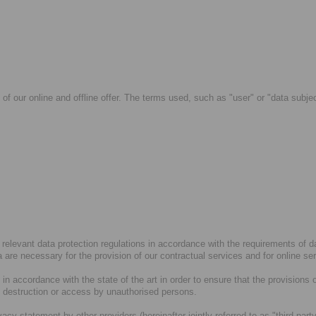
 of our online and offline offer. The terms used, such as "user" or "data subje
 relevant data protection regulations in accordance with the requirements of 
ta are necessary for the provision of our contractual services and for online se
n accordance with the state of the art in order to ensure that the provisions 
, destruction or access by unauthorised persons.
ivacy statement by other providers (hereinafter jointly referred to as "third-p