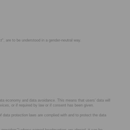
ct", are to be understood in a gender-neutral way.
data economy and data avoidance. This means that users' data will
rvices, or if required by law or if consent has been given.
of data protection laws are complied with and to protect the data
arty providers") whose named headquarters are abroad, it can be