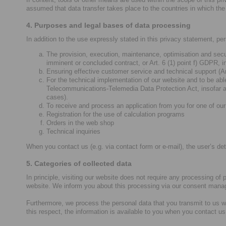
assumed that data transfer takes place to the countries in which the 
4. Purposes and legal bases of data processing
In addition to the use expressly stated in this privacy statement, pe
The provision, execution, maintenance, optimisation and secur
imminent or concluded contract, or Art. 6 (1) point f) GDPR, i
Ensuring effective customer service and technical support (Art
For the technical implementation of our website and to be able
Telecommunications-Telemedia Data Protection Act, insofar as
cases).
To receive and process an application from you for one of our 
Registration for the use of calculation programs
Orders in the web shop
Technical inquiries
When you contact us (e.g. via contact form or e-mail), the user’s deta
5. Categories of collected data
In principle, visiting our website does not require any processing of
website. We inform you about this processing via our consent mana
Furthermore, we process the personal data that you transmit to us w
this respect, the information is available to you when you contact us