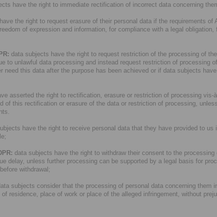
cts have the right to immediate rectification of incorrect data concerning the
ave the right to request erasure of their personal data if the requirements of 
 freedom of expression and information, for compliance with a legal obligation, 
DPR:
data subjects have the right to request restriction of the processing of the
due to unlawful data processing and instead request restriction of processing of 
r need this data after the purpose has been achieved or if data subjects have ob
e asserted the right to rectification, erasure or restriction of processing vis-à-v
 this rectification or erasure of the data or restriction of processing, unless
nts.
ubjects have the right to receive personal data that they have provided to us
le;
GDPR:
data subjects have the right to withdraw their consent to the processing of
ue delay, unless further processing can be supported by a legal basis for pro
 before withdrawal;
data subjects consider that the processing of personal data concerning them i
e of residence, place of work or place of the alleged infringement, without prej