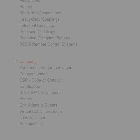
Freewheels
Brakes
Shaft-Hub-Connections
Heavy-Duty Couplings
Industrial Couplings
Precision Couplings
Precision Clamping Fixtures
RCS® Remote Control Systems
Company
Your benefit is our motivation
Company video
CSR - Code of Conduct
Certificates
RINGSPANN Companies
History
Exhibitions & Events
Virtual Exhibition Booth
Jobs & Career
Sustainability