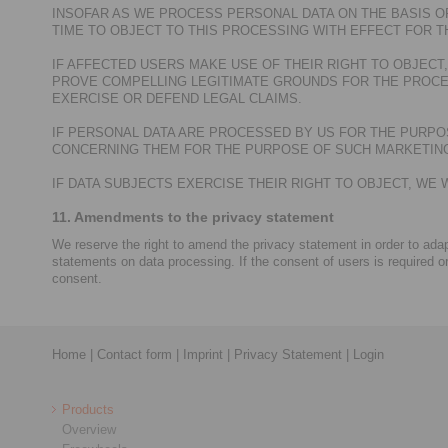
INSOFAR AS WE PROCESS PERSONAL DATA ON THE BASIS OF
TIME TO OBJECT TO THIS PROCESSING WITH EFFECT FOR T
IF AFFECTED USERS MAKE USE OF THEIR RIGHT TO OBJEC
PROVE COMPELLING LEGITIMATE GROUNDS FOR THE PROCE
EXERCISE OR DEFEND LEGAL CLAIMS.
IF PERSONAL DATA ARE PROCESSED BY US FOR THE PURPOS
CONCERNING THEM FOR THE PURPOSE OF SUCH MARKETING.
IF DATA SUBJECTS EXERCISE THEIR RIGHT TO OBJECT, W
11. Amendments to the privacy statement
We reserve the right to amend the privacy statement in order to adapt
statements on data processing. If the consent of users is required o
consent.
Home
|
Contact form
|
Imprint
|
Privacy Statement
|
Login
Products
Overview