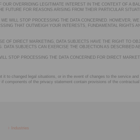
 OUR OVERRIDING LEGITIMATE INTEREST IN THE CONTEXT OF A BAL
HE FUTURE FOR REASONS ARISING FROM THEIR PARTICULAR SITUAT
T, WE WILL STOP PROCESSING THE DATA CONCERNED. HOWEVER, WE
SSING THAT OUTWEIGH YOUR INTERESTS, FUNDAMENTAL RIGHTS AN
E OF DIRECT MARKETING, DATA SUBJECTS HAVE THE RIGHT TO OB
 DATA SUBJECTS CAN EXERCISE THE OBJECTION AS DESCRIBED A
E WILL STOP PROCESSING THE DATA CONCERNED FOR DIRECT MARKE
 it to changed legal situations, or in the event of changes to the service and
r if components of the privacy statement contain provisions of the contractual
Industries