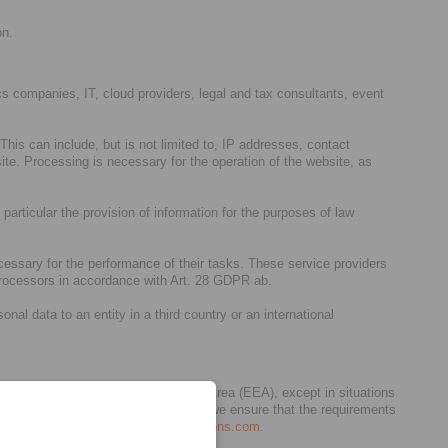
on.
stics companies, IT, cloud providers, legal and tax consultants, event
his can include, but is not limited to, IP addresses, contact
te. Processing is necessary for the operation of the website, as
 particular the provision of information for the purposes of law
cessary for the performance of their tasks. These service providers
 processors in accordance with Art. 28 GDPR ab.
al data to an entity in a third country or an international
pean Union (EU) / European Economic Area (EEA), except in situations
act as our processors. In any case, we ensure that the requirements
6 below and/or
privacy.germany@dentons.com
.