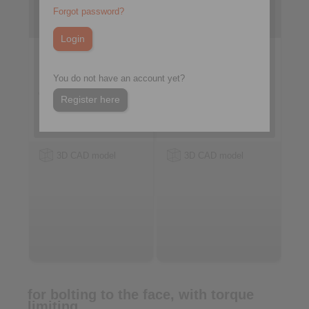
with sprag lift-off X
with sprags, available in
Forgot password?
three types
You do not have an account yet?
Register here
3D CAD model
3D CAD model
for bolting to the face, with torque
limiting