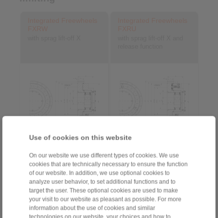
Integrated Freewheels
Integrated Freewheels
FXRW
FXRU
with sprag lift-off X
with sprag lift-off X and
release function
Use of cookies on this website
3D CAD model
3D CAD model
On our website we use different types of cookies. We use
cookies that are technically necessary to ensure the function
of our website. In addition, we use optional cookies to
analyze user behavior, to set additional functions and to
target the user. These optional cookies are used to make
your visit to our website as pleasant as possible. For more
information about the use of cookies and similar
technologies on our website, your choices and how to