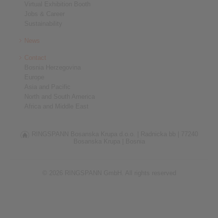
Virtual Exhibition Booth
Jobs & Career
Sustainability
News
Contact
Bosnia Herzegovina
Europe
Asia and Pacific
North and South America
Africa and Middle East
RINGSPANN Bosanska Krupa d.o.o. |
Radnicka bb |
77240
Bosanska Krupa |
Bosnia
© 2026 RINGSPANN GmbH. All rights reserved