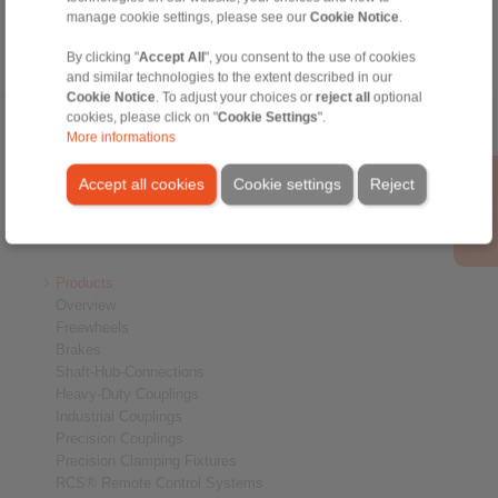
manage cookie settings, please see our
Cookie Notice
.
By clicking "
Accept All
", you consent to the use of cookies
and similar technologies to the extent described in our
Cookie Notice
. To adjust your choices or
reject all
optional
cookies, please click on "
Cookie Settings
".
Home
|
Contact form
|
Imprint
|
Privacy Statement
|
Login
More informations
Accept all cookies
Cookie settings
Reject
Products
Overview
Freewheels
Brakes
Shaft-Hub-Connections
Heavy-Duty Couplings
Industrial Couplings
Precision Couplings
Precision Clamping Fixtures
RCS® Remote Control Systems