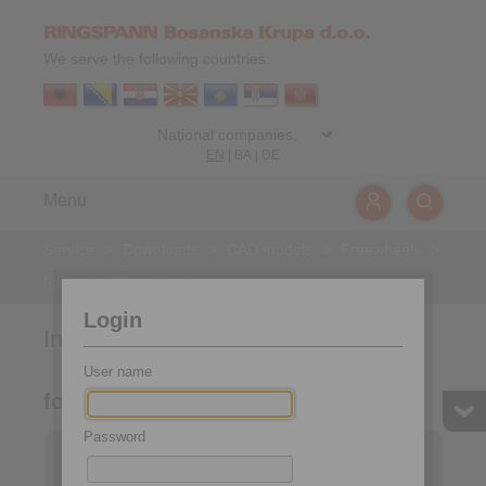
We serve the following countries:
EN
|
BA
|
DE
Menu
Service
>
Downloads
>
CAD models
>
Freewheels
>
Integrated Freewheels
Login
Integrated Freewheels
User name
for bolting to the face
Password
Integrated Freewheels
Integrated Freewheels
FXM
FON