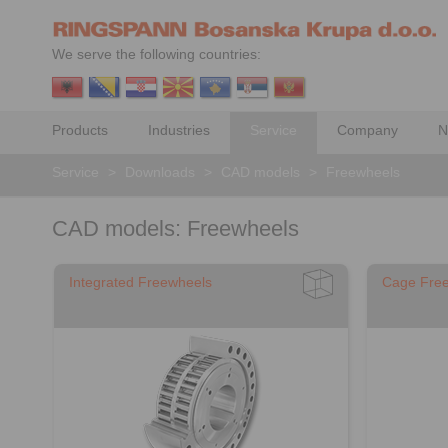
We serve the following countries:
Products
Industries
Service
Company
N
Service
>
Downloads
>
CAD models
>
Freewheels
CAD models: Freewheels
Integrated Freewheels
Cage Fre