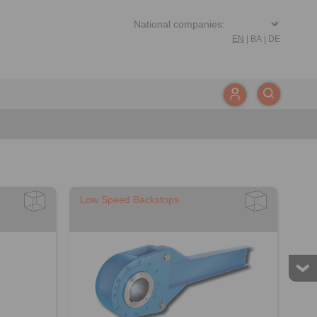
EN
|
BA
|
DE
Low Speed Backstops