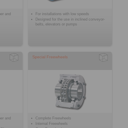
ner and
For installations with low speeds
Designed for the use in inclined conveyor-
belts‚ elevators or pumps
Special Freewheels
ner and
Complete Freewheels
Internal Freewheels