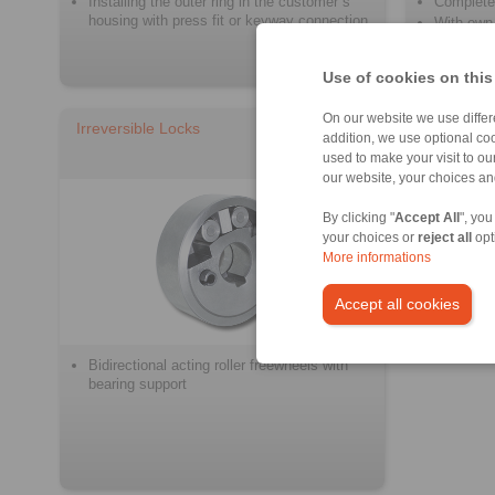
Installing the outer ring in the customer´s
Complete
housing with press fit or keyway connection
With own 
Use of cookies on this
On our website we use differe
Irreversible Locks
addition, we use optional coo
used to make your visit to o
our website, your choices a
By clicking "
Accept All
", you
your choices or
reject all
opt
More informations
Accept all cookies
Bidirectional acting roller freewheels with
bearing support