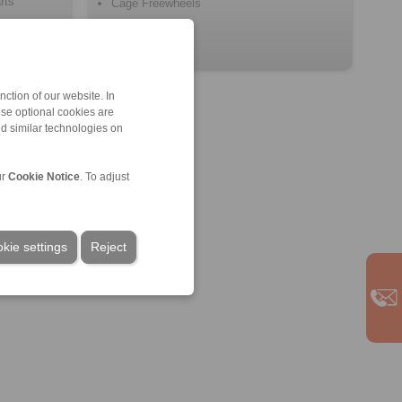
rts
Cage Freewheels
ction of our website. In
ese optional cookies are
nd similar technologies on
ur
Cookie Notice
. To adjust
kie settings
Reject