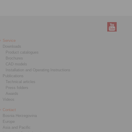
Service
Downloads
Product catalogues
Brochures
CAD models
Installation and Operating Instructions
Publications
Technical articles
Press folders
Awards
Videos
Contact
Bosnia Herzegovina
Europe
Asia and Pacific