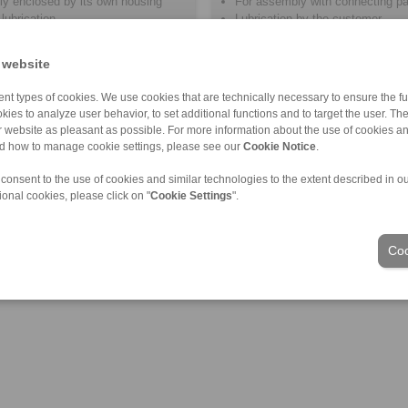
ly enclosed by its own housing
For assembly with connecting pa
lubrication
Lubrication by the customer
 website
nt types of cookies. We use cookies that are technically necessary to ensure the fun
kies to analyze user behavior, to set additional functions and to target the user. Th
ur website as pleasant as possible. For more information about the use of cookies a
nd how to manage cookie settings, please see our
Cookie Notice
.
 consent to the use of cookies and similar technologies to the extent described in o
ional cookies, please click on "
Cookie Settings
".
Coo