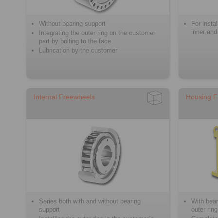
Without bearing support
For insta
inner and
Integrating the outer ring on the customer
part by bolting to the face
Lubrication by the customer
Internal Freewheels
Housing F
Series both with and without bearing
With bear
support
outer ring