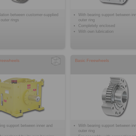
llation between customer-supplied
With bearing support between in
 outer rings
outer ring
Completely enclosed
With own lubrication
reewheels
Basic Freewheels
ing support between inner and
With bearing support between in
outer ring