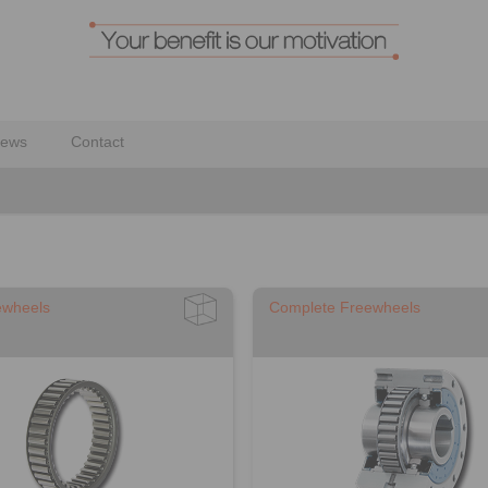
ews
Contact
ewheels
Complete Freewheels