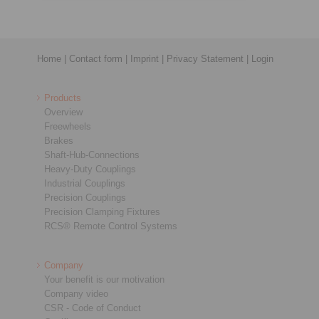
Home
|
Contact form
|
Imprint
|
Privacy Statement
|
Login
Products
Overview
Freewheels
Brakes
Shaft-Hub-Connections
Heavy-Duty Couplings
Industrial Couplings
Precision Couplings
Precision Clamping Fixtures
RCS® Remote Control Systems
Company
Your benefit is our motivation
Company video
CSR - Code of Conduct