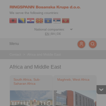
We serve the following countries:
EN
|
BA
|
DE
Menu
Contact
>
Africa and Middle East
Africa and Middle East
South Africa, Sub-
Maghreb, West Africa
Saharan Africa