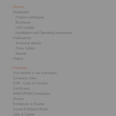
Service
Downloads
Product catalogues
Brochures
CAD models
Installation and Operating Instructions
Publications
Technical articles
Press folders
Awards
Videos
Company
Your benefit is our motivation
Company video
CSR - Code of Conduct
Certificates
RINGSPANN Companies
History
Exhibitions & Events
Virtual Exhibition Booth
Jobs & Career