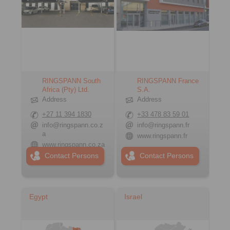
RINGSPANN South
RINGSPANN France
Africa (Pty) Ltd.
S.A.
Address
Address
+27 11 394 1830
+33 478 83 59 01
info@ringspann.co.z
info@ringspann.fr
a
www.ringspann.fr
www.ringspann.co.za
Contact Persons
Contact Persons
Egypt
Israel