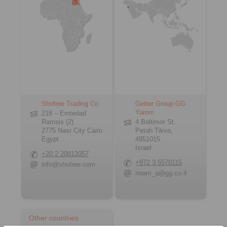
Shofree Trading Co.
Getter Group GG
Yarom
218 – Emtedad
Ramsis (2)
4 Boltimor St.
2775 Nasr City Cairo
Petah Tikva,
Egypt
4951015
Israel
+20 2 20812057
+972 3 5570115
info@shofree.com
noam_a@gg.co.il
Other countries