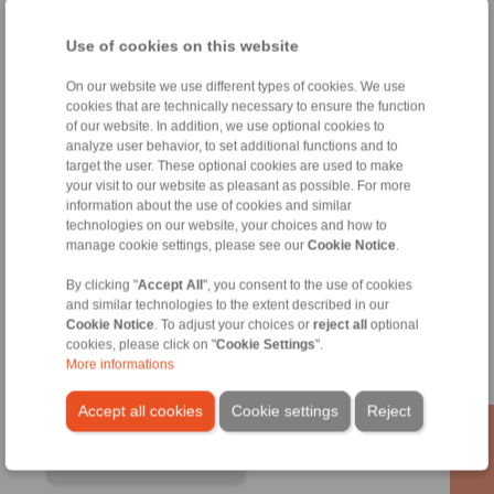
Use of cookies on this website
On our website we use different types of cookies. We use
cookies that are technically necessary to ensure the function
of our website. In addition, we use optional cookies to
analyze user behavior, to set additional functions and to
target the user. These optional cookies are used to make
your visit to our website as pleasant as possible. For more
information about the use of cookies and similar
technologies on our website, your choices and how to
manage cookie settings, please see our
Cookie Notice
.
RINGSPANN GmbH
By clicking "
Accept All
", you consent to the use of cookies
Address
and similar technologies to the extent described in our
Cookie Notice
. To adjust your choices or
reject all
optional
+49 6172 275-0
cookies, please click on "
Cookie Settings
".
info@ringspann.de
More informations
www.ringspann.de
Accept all cookies
Cookie settings
Reject
Contact Persons