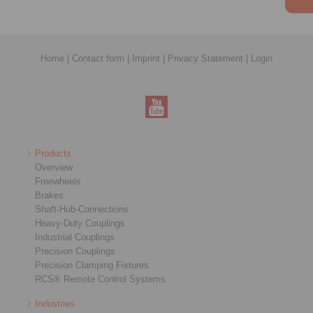
Home
|
Contact form
|
Imprint
|
Privacy Statement
|
Login
Products
Overview
Freewheels
Brakes
Shaft-Hub-Connections
Heavy-Duty Couplings
Industrial Couplings
Precision Couplings
Precision Clamping Fixtures
RCS® Remote Control Systems
Industries