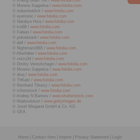
© Kheng Guan Toh /
www.fotolia.com
© Moreno Soppelsa /
www.fotolia.com
© industrieblick /
www.fotolia.com
© eyetronic /
www.fotolia.com
© Nataliya Hora /
www.fotolia.com
© koi88 /
www.fotolia.com
© Fabian /
www.fotolia.com
© potowizard /
www.fotolia.com
© dell /
www.fotolia.com
© Nightman1965 /
www.fotolia.com
© Alterfalter /
www.fotolia.com
© onizu3d /
www.fotolia.com
© Dmitry Vereshchagin /
www.fotolia.com
© Moreno Soppelsa /
www.fotolia.com
© disq /
www.fotolia.com
© ThKatz /
www.fotolia.com
© Reinhard Tiburzy /
www.fotolia.com
© rcfotostock /
www.fotolia.com
© Andrey N Bannov /
www.shutterstock.com
© Ababsolutum /
www.gettyimages.de
© Josef Wiegand GmbH & Co. KG
© GEA
Home
|
Contact form
|
Imprint
|
Privacy Statement
|
Login