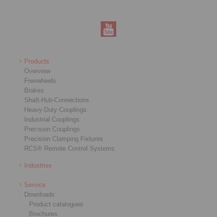
Products
Overview
Freewheels
Brakes
Shaft-Hub-Connections
Heavy-Duty Couplings
Industrial Couplings
Precision Couplings
Precision Clamping Fixtures
RCS® Remote Control Systems
Industries
Service
Downloads
Product catalogues
Brochures