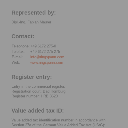
Represented by:
Dipl.-Ing. Fabian Maurer
Contact:
Telephone:
+49 6172 275-0
Telefax:
+49 6172 275-275
E-mail:
info@ringspann.com
Web:
www.ringspann.com
Register entry:
Entry in the commercial register.
Registration court: Bad Homburg
Register number: HRB 3620
Value added tax ID:
Value added tax identification number in accordance with
Section 27a of the German Value Added Tax Act (UStG):