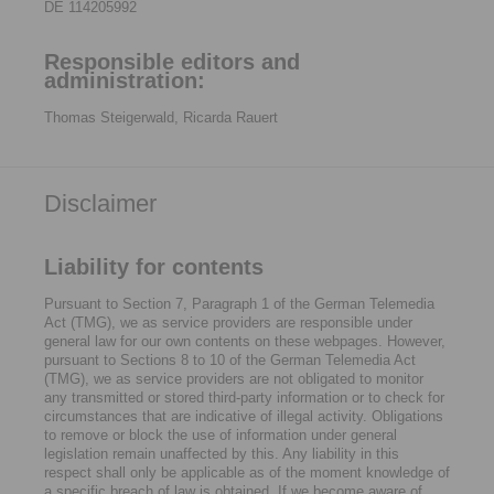
DE 114205992
Responsible editors and
administration:
Thomas Steigerwald, Ricarda Rauert
Disclaimer
Liability for contents
Pursuant to Section 7, Paragraph 1 of the German Telemedia
Act (TMG), we as service providers are responsible under
general law for our own contents on these webpages. However,
pursuant to Sections 8 to 10 of the German Telemedia Act
(TMG), we as service providers are not obligated to monitor
any transmitted or stored third-party information or to check for
circumstances that are indicative of illegal activity. Obligations
to remove or block the use of information under general
legislation remain unaffected by this. Any liability in this
respect shall only be applicable as of the moment knowledge of
a specific breach of law is obtained. If we become aware of