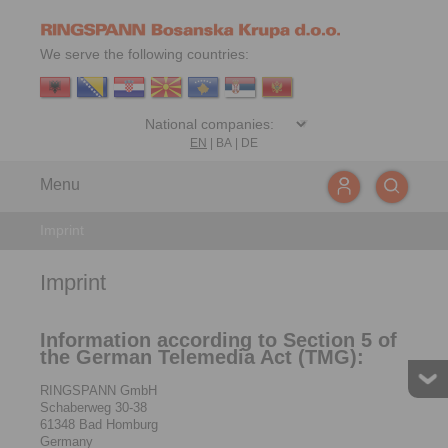
We serve the following countries:
EN
|
BA
|
DE
Menu
Imprint
Imprint
Information according to Section 5 of
the German Telemedia Act (TMG):
RINGSPANN GmbH
Schaberweg 30-38
61348 Bad Homburg
Germany