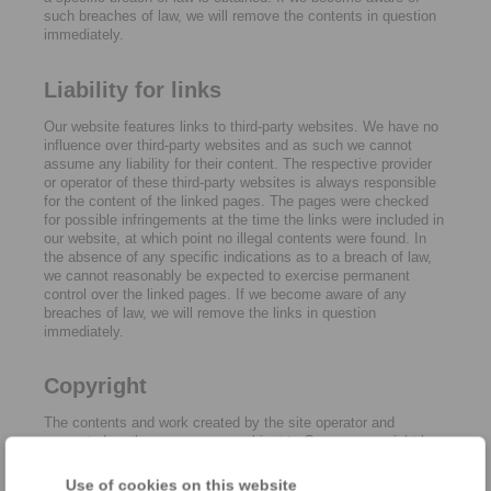
such breaches of law, we will remove the contents in question
immediately.
Liability for links
Our website features links to third-party websites. We have no
influence over third-party websites and as such we cannot
assume any liability for their content. The respective provider
or operator of these third-party websites is always responsible
for the content of the linked pages. The pages were checked
for possible infringements at the time the links were included in
our website, at which point no illegal contents were found. In
the absence of any specific indications as to a breach of law,
we cannot reasonably be expected to exercise permanent
control over the linked pages. If we become aware of any
breaches of law, we will remove the links in question
immediately.
Copyright
The contents and work created by the site operator and
presented on these pages are subject to German copyright law.
Reproduction, adaptation, dissemination and any type of use
beyond what is permitted under copyright law require written
Use of cookies on this website