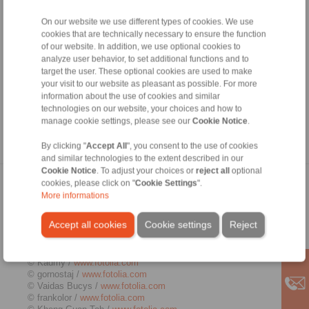
authorisation from the respective author or creator. Downloads
and copies of this site are only permitted for private, non-
On our website we use different types of cookies. We use
commercial use. Where the contents on this page were not
cookies that are technically necessary to ensure the function
created by the operator, third-party copyrights are respected. In
of our website. In addition, we use optional cookies to
particular, the content of third parties is identified as such.
analyze user behavior, to set additional functions and to
Should you still have reason to believe that a copyright
target the user. These optional cookies are used to make
violation has occurred despite the precautionary measures
your visit to our website as pleasant as possible. For more
taken, please be so kind to inform us. If we become aware of
information about the use of cookies and similar
any breaches of law, we will remove the contents in question
immediately.
technologies on our website, your choices and how to
manage cookie settings, please see our
Cookie Notice
.
Source:
http://www.e-recht24.de
By clicking "
Accept All
", you consent to the use of cookies
and similar technologies to the extent described in our
Cookie Notice
. To adjust your choices or
reject all
optional
Picture credits
cookies, please click on "
Cookie Settings
".
More informations
© Kenishirotie /
www.fotolia.com
Accept all cookies
Cookie settings
Reject
© Zerbor /
www.fotolia.com
© j-mel /
www.fotolia.com
© ted007 /
www.fotolia.com
© Kadmy /
www.fotolia.com
© gornostaj /
www.fotolia.com
© Vaidas Bucys /
www.fotolia.com
© frankolor /
www.fotolia.com