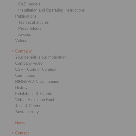
CAD models
Installation and Operating Instructions
Publications
Technical articles
Press folders
Awards
Videos
Company
Your benefit is our motivation
Company video
CSR - Code of Conduct
Certificates
RINGSPANN Companies
History
Exhibitions & Events
Virtual Exhibition Booth
Jobs & Career
Sustainability
News
Contact