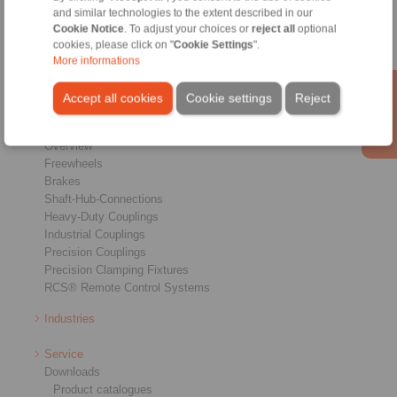
Home
|
Contact form
|
Imprint
|
Privacy Statement
|
Login
and similar technologies to the extent described in our
Cookie Notice
. To adjust your choices or
reject all
optional
cookies, please click on "
Cookie Settings
".
More informations
Accept all cookies
Cookie settings
Reject
Products
Overview
Freewheels
Brakes
Shaft-Hub-Connections
Heavy-Duty Couplings
Industrial Couplings
Precision Couplings
Precision Clamping Fixtures
RCS® Remote Control Systems
Industries
Service
Downloads
Product catalogues