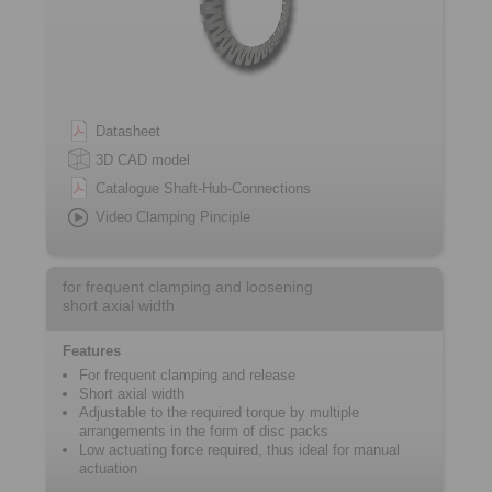
Datasheet
3D CAD model
Catalogue Shaft-Hub-Connections
Video Clamping Pinciple
for frequent clamping and loosening
short axial width
Features
For frequent ­clamping and release
Short axial width
Adjustable to the required torque by ­multiple
arrangements in the form of disc packs
Low actuating force required, thus ideal for manual
actuation