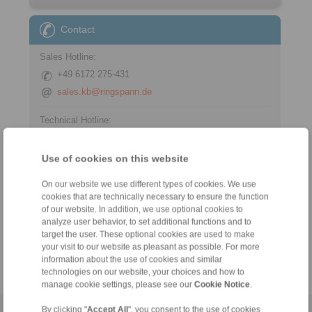
Contact
Sales Hotline:
+49 6172 275-431
sales.kb@ringspann.de
Technical Hotline:
+49 6172 275-430
tech.bnk@ringspann.de
Use of cookies on this website
On our website we use different types of cookies. We use
cookies that are technically necessary to ensure the function
Tools
of our website. In addition, we use optional cookies to
analyze user behavior, to set additional functions and to
target the user. These optional cookies are used to make
Calculation Tool
your visit to our website as pleasant as possible. For more
information about the use of cookies and similar
technologies on our website, your choices and how to
manage cookie settings, please see our
Cookie Notice
.
By clicking "
Accept All
", you consent to the use of cookies