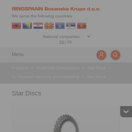
We serve the following countries:
EN
|
DE
Menu
Products
>
Shaft-Hub-Connections
>
Star Discs
>
for frequent clamping and loosening
>
Star Discs
Star Discs