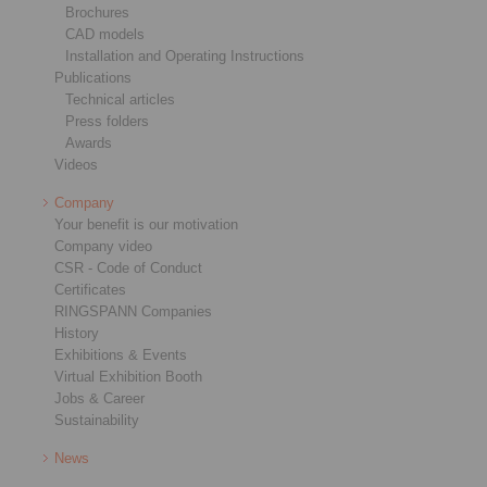
Brochures
CAD models
Installation and Operating Instructions
Publications
Technical articles
Press folders
Awards
Videos
Company
Your benefit is our motivation
Company video
CSR - Code of Conduct
Certificates
RINGSPANN Companies
History
Exhibitions & Events
Virtual Exhibition Booth
Jobs & Career
Sustainability
News