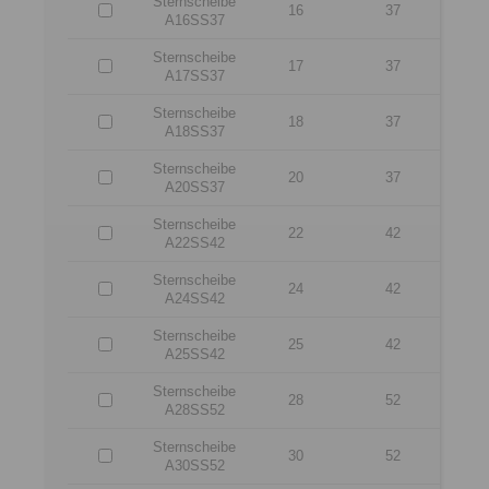
Sternscheibe
16
37
A16SS37
Sternscheibe
17
37
A17SS37
Sternscheibe
18
37
A18SS37
Sternscheibe
20
37
A20SS37
Sternscheibe
22
42
A22SS42
Sternscheibe
24
42
A24SS42
Sternscheibe
25
42
A25SS42
Sternscheibe
28
52
A28SS52
Sternscheibe
30
52
A30SS52