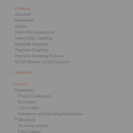
Products
Overview
Freewheels
Brakes
Shaft-Hub-Connections
Heavy-Duty Couplings
Industrial Couplings
Precision Couplings
Precision Clamping Fixtures
RCS® Remote Control Systems
Industries
Service
Downloads
Product catalogues
Brochures
CAD models
Installation and Operating Instructions
Publications
Technical articles
Press folders