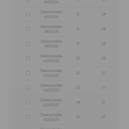
A4SS14
Sternscheibe
5
14
A5SS14
Sternscheibe
6
18
A6SS18
Sternscheibe
8
18
A8SS18
Sternscheibe
10
22
A10SS22
Sternscheibe
11
22
A11SS22
Sternscheibe
12
27
A12SS27
Sternscheibe
14
27
A14SS27
Sternscheibe
15
27
A15SS27