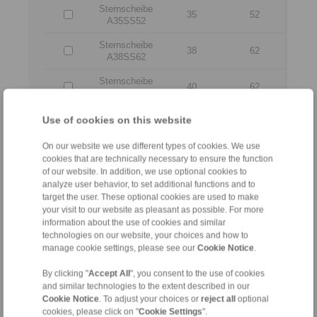
Sternscheibe
35
52
A35SS52
Sternscheibe
38
62
A38SS62
Sternscheibe
40
62
A40SS62
Sternscheibe
Use of cookies on this website
42
62
A42SS62
On our website we use different types of cookies. We use
Sternscheibe
45
62
cookies that are technically necessary to ensure the function
A45SS62
of our website. In addition, we use optional cookies to
analyze user behavior, to set additional functions and to
Sternscheibe
48
70
target the user. These optional cookies are used to make
A48SS70
your visit to our website as pleasant as possible. For more
information about the use of cookies and similar
Sternscheibe
50
70
technologies on our website, your choices and how to
A50SS70
manage cookie settings, please see our
Cookie Notice
.
Sternscheibe
55
70
A55SS70
By clicking "
Accept All
", you consent to the use of cookies
and similar technologies to the extent described in our
Sternscheibe
Cookie Notice
. To adjust your choices or
reject all
optional
60
80
A080060IV
cookies, please click on "
Cookie Settings
".