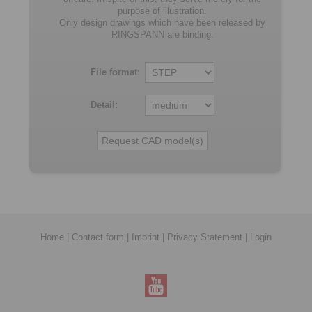
purpose of illustration.
Only design drawings which have been released by
RINGSPANN are binding.
File format:
Detail:
Home
|
Contact form
|
Imprint
|
Privacy Statement
|
Login