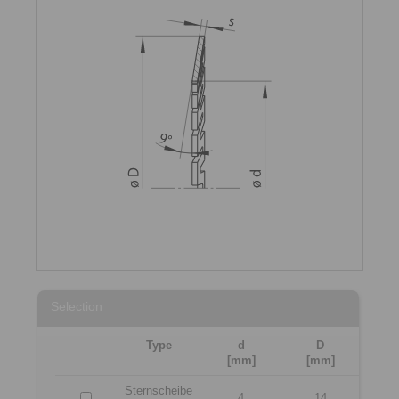
Selection
Type
d
D
[mm]
[mm]
Sternscheibe
4
14