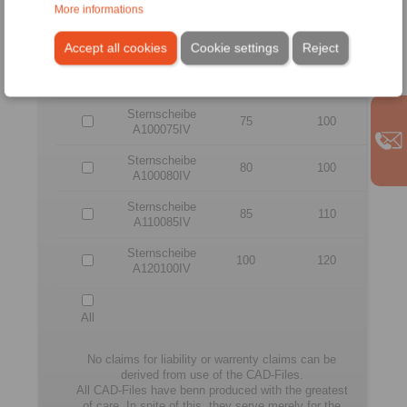
More informations
Sternscheibe
65
90
A090065IV
Accept all cookies
Cookie settings
Reject
Sternscheibe
70
90
A090070IV
Sternscheibe
75
100
A100075IV
Sternscheibe
80
100
A100080IV
Sternscheibe
85
110
A110085IV
Sternscheibe
100
120
A120100IV
All
No claims for liability or warrenty claims can be
derived from use of the CAD-Files.
All CAD-Files have benn produced with the greatest
of care. In spite of this, they serve merely for the