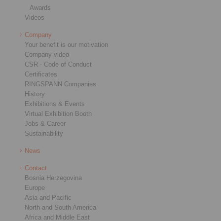
Awards
Videos
Company
Your benefit is our motivation
Company video
CSR - Code of Conduct
Certificates
RINGSPANN Companies
History
Exhibitions & Events
Virtual Exhibition Booth
Jobs & Career
Sustainability
News
Contact
Bosnia Herzegovina
Europe
Asia and Pacific
North and South America
Africa and Middle East