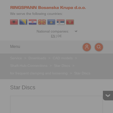
We serve the following countries:
EN
|
DE
Menu
Service
>
Downloads
>
CAD models
>
Shaft-Hub-Connections
>
Star Discs
>
for frequent clamping and loosening
>
Star Discs
Star Discs