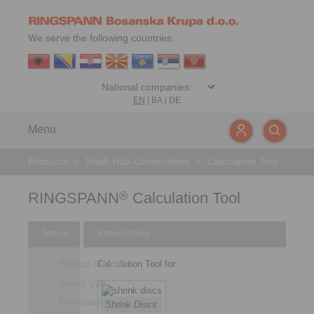
We serve the following countries:
EN
|
BA
|
DE
Menu
Products
>
Shaft-Hub-Connections
>
Calculation Tool
RINGSPANN
Calculation Tool
®
Steps:
Introduction
Product selection
Calculation Tool for:
Select type
Downloads
Shrink Discs