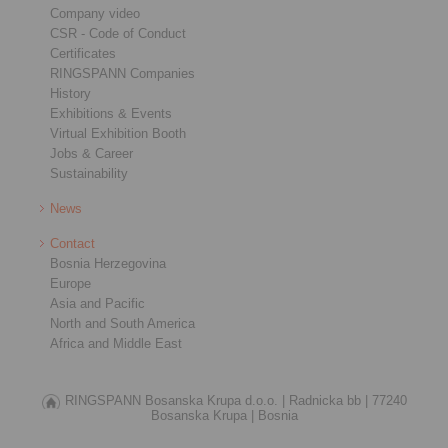
Company video
CSR - Code of Conduct
Certificates
RINGSPANN Companies
History
Exhibitions & Events
Virtual Exhibition Booth
Jobs & Career
Sustainability
News
Contact
Bosnia Herzegovina
Europe
Asia and Pacific
North and South America
Africa and Middle East
RINGSPANN Bosanska Krupa d.o.o. |
Radnicka bb |
77240
Bosanska Krupa |
Bosnia