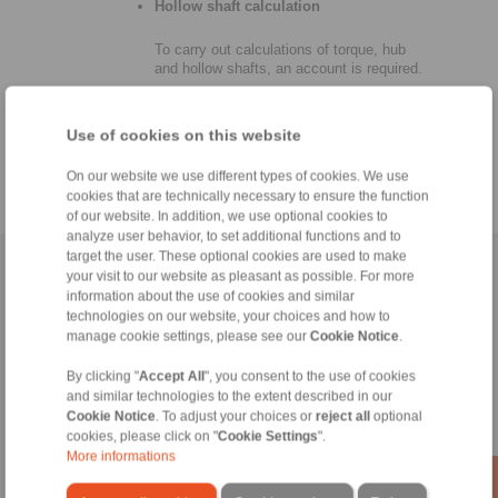
Hollow shaft calculation
To carry out calculations of torque, hub
and hollow shafts, an account is required.
Use of cookies on this website
On our website we use different types of cookies. We use
cookies that are technically necessary to ensure the function
of our website. In addition, we use optional cookies to
analyze user behavior, to set additional functions and to
target the user. These optional cookies are used to make
Home
|
Contact form
|
Imprint
|
Privacy Statement
|
Login
your visit to our website as pleasant as possible. For more
information about the use of cookies and similar
technologies on our website, your choices and how to
manage cookie settings, please see our
Cookie Notice
.
By clicking "
Accept All
", you consent to the use of cookies
and similar technologies to the extent described in our
Cookie Notice
. To adjust your choices or
reject all
optional
Products
cookies, please click on "
Cookie Settings
".
Overview
More informations
Freewheels
Brakes