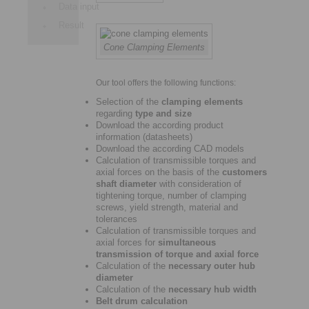
Data input
Result
Cone Clamping Elements
Our tool offers the following functions:
Selection of the
clamping elements
regarding
type and size
Download the according product
information (datasheets)
Download the according CAD models
Calculation of transmissible torques and
axial forces on the basis of the
customers
shaft diameter
with consideration of
tightening torque, number of clamping
screws, yield strength, material and
tolerances
Calculation of transmissible torques and
axial forces for
simultaneous
transmission of torque and axial force
Calculation of the
necessary outer hub
diameter
Calculation of the
necessary hub width
Belt drum calculation