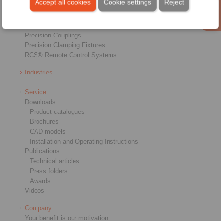
Accept all cookies
Cookie settings
Reject
Shaft-Hub-Connections
Heavy-Duty Couplings
Industrial Couplings
Precision Couplings
Precision Clamping Fixtures
RCS® Remote Control Systems
Industries
Service
Downloads
Product catalogues
Brochures
CAD models
Installation and Operating Instructions
Publications
Technical articles
Press folders
Awards
Videos
Company
Your benefit is our motivation