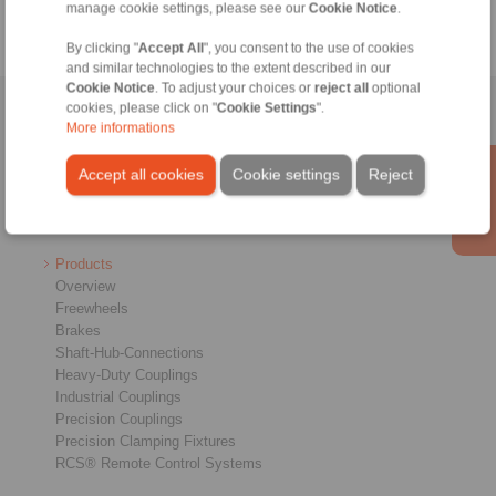
manage cookie settings, please see our
Cookie Notice
.
By clicking "
Accept All
", you consent to the use of cookies
and similar technologies to the extent described in our
Cookie Notice
. To adjust your choices or
reject all
optional
cookies, please click on "
Cookie Settings
".
Home
|
Contact form
|
Imprint
|
Privacy Statement
|
Login
More informations
Accept all cookies
Cookie settings
Reject
Products
Overview
Freewheels
Brakes
Shaft-Hub-Connections
Heavy-Duty Couplings
Industrial Couplings
Precision Couplings
Precision Clamping Fixtures
RCS® Remote Control Systems