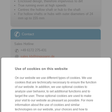
Enclosed design, therefore impervious to dirt
True running even at high speeds
Centres the hollow shaft or hub to the shaft
For hollow shafts or hubs with outer ­diameters of 24
mm up to 155 mm
Contact
Sales Hotline:
+49 6172 275-431
sales.kb@ringspann.de
Technical Hotline:
Use of cookies on this website
+49 6172 275-430
On our website we use different types of cookies. We use
tech.bnk@ringspann.de
cookies that are technically necessary to ensure the function
of our website. In addition, we use optional cookies to
analyze user behavior, to set additional functions and to
target the user. These optional cookies are used to make
Tools
your visit to our website as pleasant as possible. For more
information about the use of cookies and similar
Calculation Tool
technologies on our website, your choices and how to