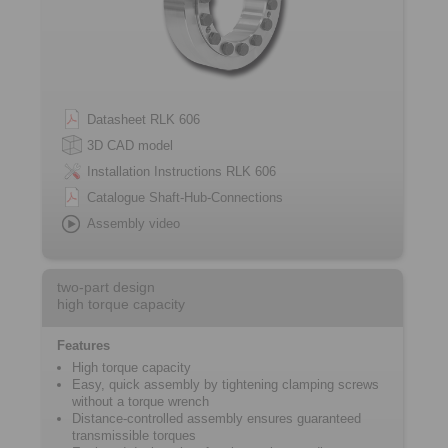
Datasheet RLK 606
3D CAD model
Installation Instructions RLK 606
Catalogue Shaft-Hub-Connections
Assembly video
two-part design
high torque capacity
Features
High torque capacity
Easy, quick assembly by tightening ­clamping screws
without a torque wrench
Distance-controlled assembly ensures ­guaranteed
transmissible torques