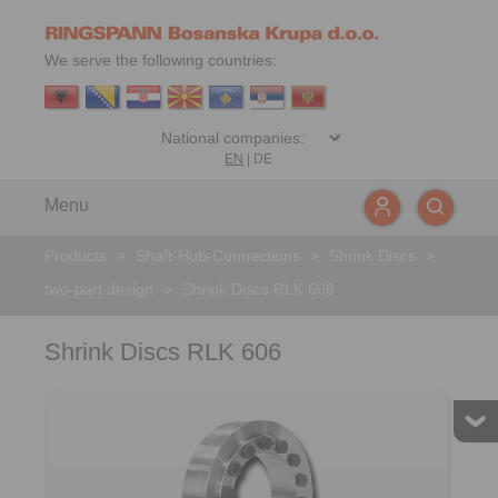
We serve the following countries:
EN
|
DE
Menu
Products
>
Shaft-Hub-Connections
>
Shrink Discs
>
two-part design
>
Shrink Discs RLK 606
Shrink Discs RLK 606