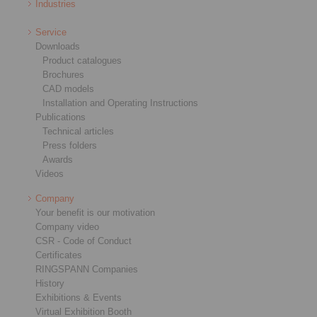
Industries
Service
Downloads
Product catalogues
Brochures
CAD models
Installation and Operating Instructions
Publications
Technical articles
Press folders
Awards
Videos
Company
Your benefit is our motivation
Company video
CSR - Code of Conduct
Certificates
RINGSPANN Companies
History
Exhibitions & Events
Virtual Exhibition Booth