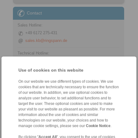
Contact
Sales Hotline:
+49 6172 275-431
sales.kb@ringspann.de
Technical Hotline:
+49 6172 275-430
tech.bnk@ringspann.de
Use of cookies on this website
On our website we use different types of cookies. We use
cookies that are technically necessary to ensure the function
Tools
of our website. In addition, we use optional cookies to
analyze user behavior, to set additional functions and to
target the user. These optional cookies are used to make
Calculation Tool
your visit to our website as pleasant as possible. For more
information about the use of cookies and similar
technologies on our website, your choices and how to
manage cookie settings, please see our
Cookie Notice
.
By clicking "
Accept All
", you consent to the use of cookies