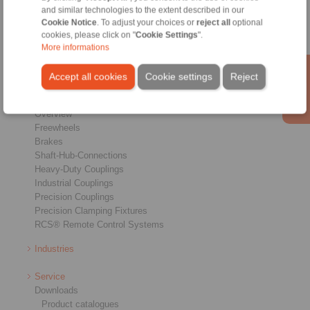
Home
|
Contact form
|
Imprint
|
Privacy Statement
|
Login
and similar technologies to the extent described in our
Cookie Notice
. To adjust your choices or
reject all
optional
cookies, please click on "
Cookie Settings
".
More informations
Accept all cookies
Cookie settings
Reject
Products
Overview
Freewheels
Brakes
Shaft-Hub-Connections
Heavy-Duty Couplings
Industrial Couplings
Precision Couplings
Precision Clamping Fixtures
RCS® Remote Control Systems
Industries
Service
Downloads
Product catalogues