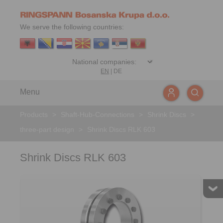
We serve the following countries:
EN
|
DE
Menu
Products
>
Shaft-Hub-Connections
>
Shrink Discs
>
three-part design
>
Shrink Discs RLK 603
Shrink Discs RLK 603