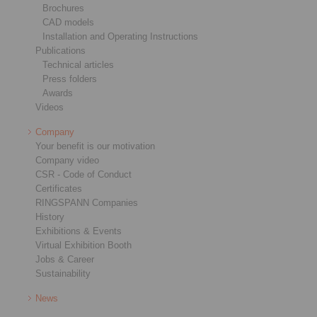
Brochures
CAD models
Installation and Operating Instructions
Publications
Technical articles
Press folders
Awards
Videos
Company
Your benefit is our motivation
Company video
CSR - Code of Conduct
Certificates
RINGSPANN Companies
History
Exhibitions & Events
Virtual Exhibition Booth
Jobs & Career
Sustainability
News