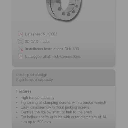
Datasheet RLK 603
3D CAD model
Installation Instructions RLK 603
Catalogue Shaft-Hub-Connections
three-part design
high torque capacity
Features
High torque capacity
Tightening of clamping screws with a ­torque wrench
Easy disassembly without jacking screws
Centres the hollow shaft or hub to the shaft
For hollow shafts or hubs with outer ­diameters of 14
mm up to 500 mm