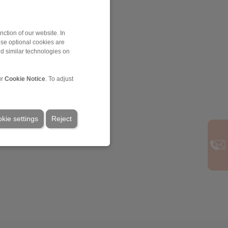
ction of our website. In
ese optional cookies are
nd similar technologies on
ur
Cookie Notice
. To adjust
kie settings
Reject