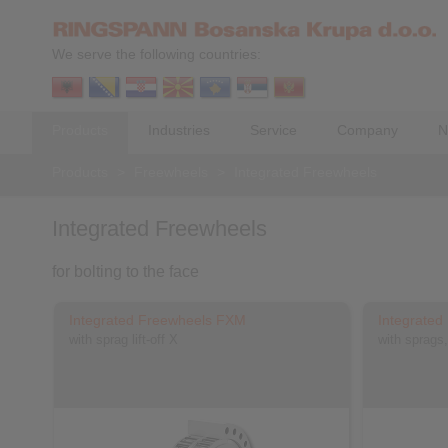
We serve the following countries:
Products
Industries
Service
Company
N
Products
>
Freewheels
>
Integrated Freewheels
Integrated Freewheels
for bolting to the face
Integrated Freewheels FXM
Integrate
with sprag lift-off X
with sprags,