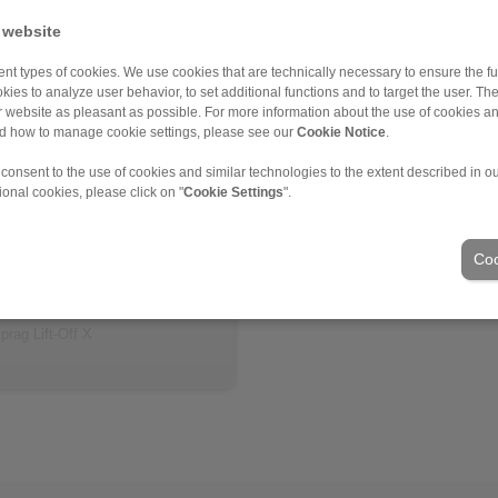
 website
nt types of cookies. We use cookies that are technically necessary to ensure the fun
kies to analyze user behavior, to set additional functions and to target the user. Th
ur website as pleasant as possible. For more information about the use of cookies a
nd how to manage cookie settings, please see our
Cookie Notice
.
 consent to the use of cookies and similar technologies to the extent described in o
ional cookies, please click on "
Cookie Settings
".
 information
eet
Coo
 model
tion Instruction
prag Lift-Off X