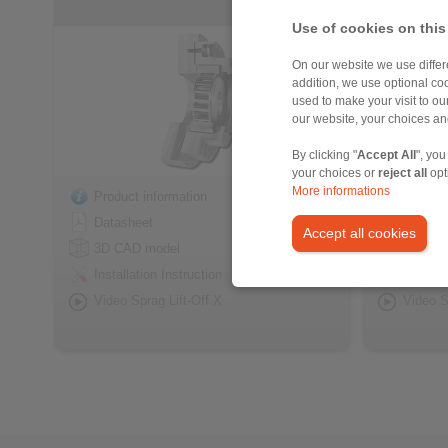
Use of cookies on this
On our website we use differe
addition, we use optional coo
used to make your visit to o
our website, your choices a
By clicking "
Accept All
", you
your choices or
reject all
opt
More informations
Product information
Product
Datasheet
Datash
Accept all cookies
3D CAD model
3D CAD
Installation Instruction
Installa
Video Sprag Lift-Off X
Video S