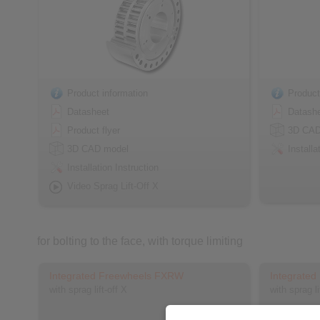
Product information
Product
Datasheet
Datash
Product flyer
3D CAD
3D CAD model
Installa
Installation Instruction
Video Sprag Lift-Off X
for bolting to the face, with torque limiting
Integrated Freewheels FXRW
Integrate
with sprag lift-off X
with sprag l