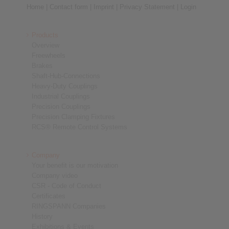
Home
|
Contact form
|
Imprint
|
Privacy Statement
|
Login
Products
Overview
Freewheels
Brakes
Shaft-Hub-Connections
Heavy-Duty Couplings
Industrial Couplings
Precision Couplings
Precision Clamping Fixtures
RCS® Remote Control Systems
Company
Your benefit is our motivation
Company video
CSR - Code of Conduct
Certificates
RINGSPANN Companies
History
Exhibitions & Events