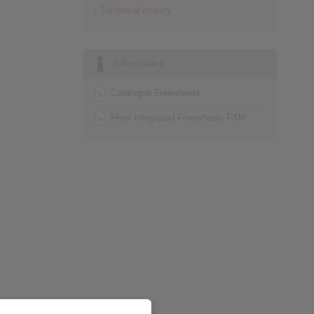
Technical enquiry
Information
Catalogue Freewheels
Flyer Integrated Freewheels FXM