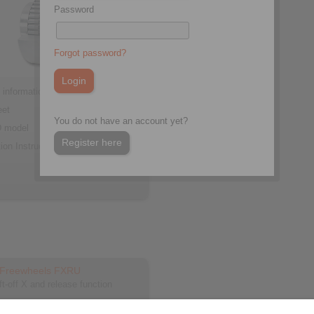
Password
Forgot password?
 information
eet
You do not have an account yet?
 model
Register here
tion Instruction
d Freewheels FXRU
ift-off X and release function