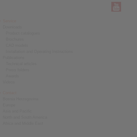
Service
Downloads
Product catalogues
Brochures
CAD models
Installation and Operating Instructions
Publications
Technical articles
Press folders
Awards
Videos
Contact
Bosnia Herzegovina
Europe
Asia and Pacific
North and South America
Africa and Middle East