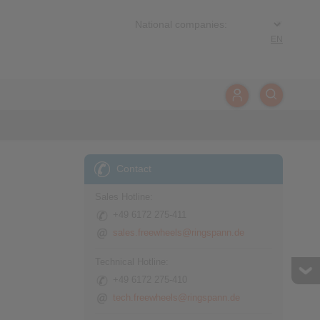
EN
Contact
Sales Hotline:
+49 6172 275-411
sales.freewheels@ringspann.de
Technical Hotline:
+49 6172 275-410
tech.freewheels@ringspann.de