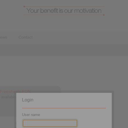
ews
Contact
d Freewheels FON
 available in three types
Login
User name