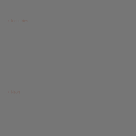
Industries
News