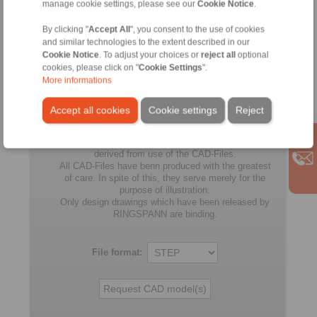
K-130
manage cookie settings, please see our
Cookie Notice
.
RLK 603
By clicking "
Accept All
", you consent to the use of cookies
140
230
65,5
K-140
and similar technologies to the extent described in our
Cookie Notice
. To adjust your choices or
reject all
optional
RLK 603
165
290
78
cookies, please click on "
Cookie Settings
".
K-165
More informations
RLK 603
175
300
78
K-175
Accept all cookies
Cookie settings
Reject
No claims for liability or warrenty claims can be
derived from use of the CAD-Files.
All CAD-Files have benn produced with the greatest
of care. In spite of this, they serve merely for the
purpose of illustration.
Only design drawings which have been released by
RINGSPANN are binding.
File format: