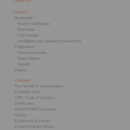
Industries
Service
Downloads
Product catalogues
Brochures
CAD models
Installation and Operating Instructions
Publications
Technical articles
Press folders
Awards
Videos
Company
Your benefit is our motivation
Company video
CSR - Code of Conduct
Certificates
RINGSPANN Companies
History
Exhibitions & Events
Virtual Exhibition Booth