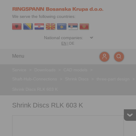
We serve the following countries:
EN
|
DE
Menu
Service
>
Downloads
>
CAD models
>
Shaft-Hub-Connections
>
Shrink Discs
>
three-part design
>
Shrink Discs RLK 603 K
Shrink Discs RLK 603 K