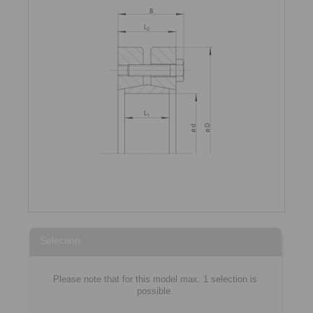
Selection
Please note that for this model max. 1 selection is
possible.