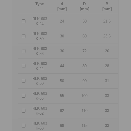
Type
d
D
B
[mm]
[mm]
[mm]
RLK 603
24
50
21,5
K-24
RLK 603
30
60
23,5
K-30
RLK 603
36
72
26
K-36
RLK 603
44
80
28
K-44
RLK 603
50
90
31
K-50
RLK 603
55
100
33
K-55
RLK 603
62
110
33
K-62
RLK 603
68
115
33
K-68