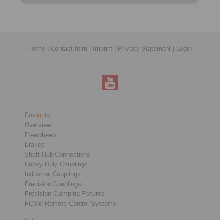
Home
|
Contact form
|
Imprint
|
Privacy Statement
|
Login
Products
Overview
Freewheels
Brakes
Shaft-Hub-Connections
Heavy-Duty Couplings
Industrial Couplings
Precision Couplings
Precision Clamping Fixtures
RCS® Remote Control Systems