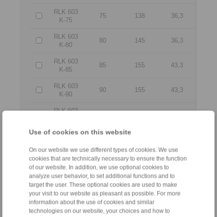
RLK 603
75
138
36,3
K-75
RLK 603
80
145
36,3
K-80
RLK 603
85
155
43,3
K-85
RLK 603
90
155
43,3
K-90
RLK 603
95
170
48,3
K-95
Use of cookies on this website
RLK 603
100
170
48,3
K-100
On our website we use different types of cookies. We use
cookies that are technically necessary to ensure the function
RLK 603
110
185
55,4
of our website. In addition, we use optional cookies to
K-110
analyze user behavior, to set additional functions and to
RLK 603
target the user. These optional cookies are used to make
125
215
59,4
K-125
your visit to our website as pleasant as possible. For more
information about the use of cookies and similar
RLK 603
technologies on our website, your choices and how to
130
215
59,4