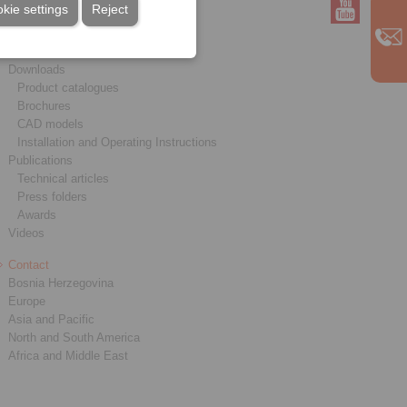
kie settings
Reject
Service
Downloads
Product catalogues
Brochures
CAD models
Installation and Operating Instructions
Publications
Technical articles
Press folders
Awards
Videos
Contact
Bosnia Herzegovina
Europe
Asia and Pacific
North and South America
Africa and Middle East