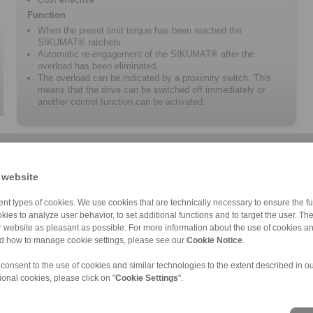
Function
When the preset limit torque has been reached the
SIKUMAT® ratchets.
Automatic re-engagement of the SIKUMAT® after the
overload has been eliminated.
The overload can be indicated by a proximity switch. This
means that the drive can be switched off immediately or
another control function can be activated.
 website
nt types of cookies. We use cookies that are technically necessary to ensure the fun
kies to analyze user behavior, to set additional functions and to target the user. Th
ur website as pleasant as possible. For more information about the use of cookies a
SA
SN
SC
Mechanical SIKU […]
nd how to manage cookie settings, please see our
Cookie Notice
.
 consent to the use of cookies and similar technologies to the extent described in o
ional cookies, please click on "
Cookie Settings
".