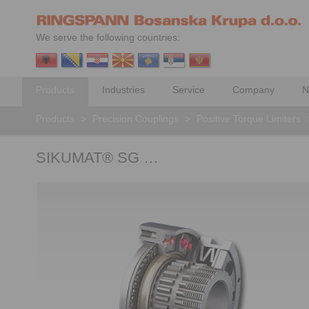
We serve the following countries:
Products
Industries
Service
Company
N
Products
>
Precision Couplings
>
Positive Torque Limiters
SIKUMAT® SG …