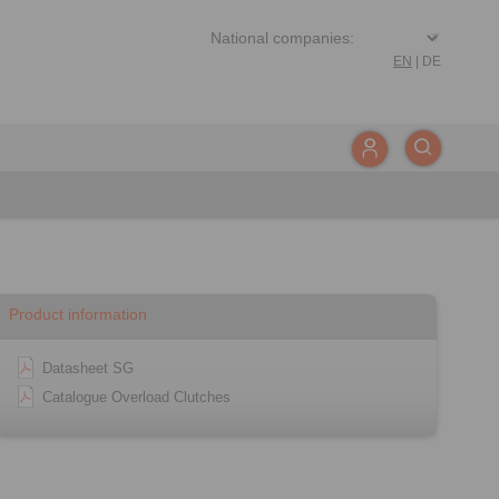
EN
|
DE
Product information
Datasheet SG
Catalogue Overload Clutches