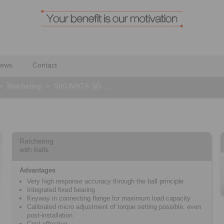
ews
Contact
>
Ratcheting
>
SIKUMAT® SG …
Ratcheting
with balls
Advantages
Very high response accuracy through the ball principle
Integrated fixed bearing
Keyway in connecting flange for maximum load capacity
Calibrated micro adjustment of torque setting possible, even
post-installation
Cost effective