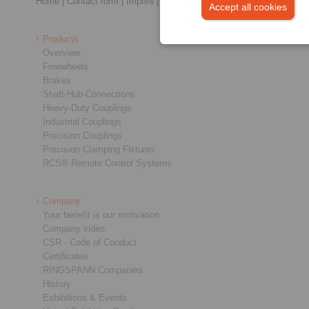
Home
|
Contact form
|
Imprint
|
Privacy Statement
|
Login
Accept all cookies
Products
Overview
Freewheels
Brakes
Shaft-Hub-Connections
Heavy-Duty Couplings
Industrial Couplings
Precision Couplings
Precision Clamping Fixtures
RCS® Remote Control Systems
Company
Your benefit is our motivation
Company video
CSR - Code of Conduct
Certificates
RINGSPANN Companies
History
Exhibitions & Events