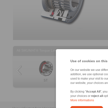
All SIKUMAT® Torque Limiters
Use of cookies on this
On our website we use differe
addition, we use optional coo
used to make your visit to o
ST
SL
SU
Non-contact SIK […]
our website, your choices a
By clicking "
Accept All
", you
your choices or
reject all
opt
More informations