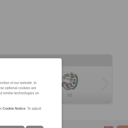
ction of our website. In
ese optional cookies are
nd similar technologies on
SR
SB
ur
Cookie Notice
. To adjust