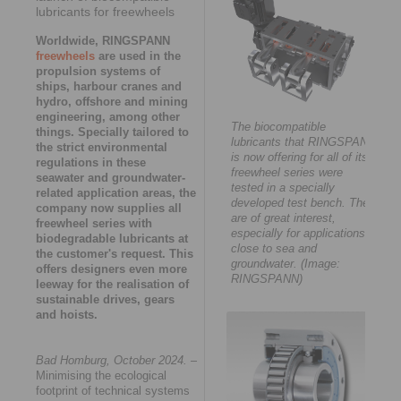
lubricants for freewheels
Worldwide, RINGSPANN
freewheels
are used in the
propulsion systems of
ships, harbour cranes and
hydro, offshore and mining
engineering, among other
The biocompatible
things. Specially tailored to
lubricants that RINGSPANN
the strict environmental
is now offering for all of its
regulations in these
freewheel series were
seawater and groundwater-
tested in a specially
related application areas, the
developed test bench. They
company now supplies all
are of great interest,
freewheel series with
especially for applications
biodegradable lubricants at
close to sea and
the customer's request. This
groundwater. (Image:
offers designers even more
RINGSPANN)
leeway for the realisation of
sustainable drives, gears
and hoists.
Bad Homburg, October 2024.
–
Minimising the ecological
footprint of technical systems