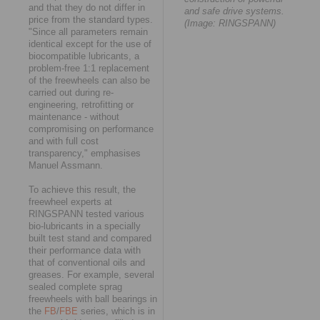
and that they do not differ in
and safe drive systems.
price from the standard types.
(Image: RINGSPANN)
"Since all parameters remain
identical except for the use of
biocompatible lubricants, a
problem-free 1:1 replacement
of the freewheels can also be
carried out during re-
engineering, retrofitting or
maintenance - without
compromising on performance
and with full cost
transparency," emphasises
Manuel Assmann.
To achieve this result, the
freewheel experts at
RINGSPANN tested various
bio-lubricants in a specially
built test stand and compared
their performance data with
that of conventional oils and
greases. For example, several
sealed complete sprag
freewheels with ball bearings in
the
FB
/
FBE
series, which is in