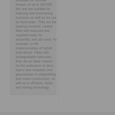
available for nominal
torques of up to 160,000
Nm and are suitable for
indexing and overrunning
functions as well as for use
as backstops. They are ball
bearing mounted, sealed,
filled with lubricant and
supplied ready for
assembly, and are used, for
example, in the
implementation of hybrid
boat drives. Filled with
biodegradable lubricants,
they are an ideal solution
for the realisation of drive
trains near seawater and
groundwater in shipbuilding
and crane construction, as
well as in offshore, hydro
and mining technology.