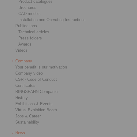
Product catalogues
Brochures
CAD models
Installation and Operating Instructions
Publications
Technical articles
Press folders
Awards
Videos
Company
Your benefit is our motivation
Company video
CSR - Code of Conduct
Certificates
RINGSPANN Companies
History
Exhibitions & Events
Virtual Exhibition Booth
Jobs & Career
Sustainability
News