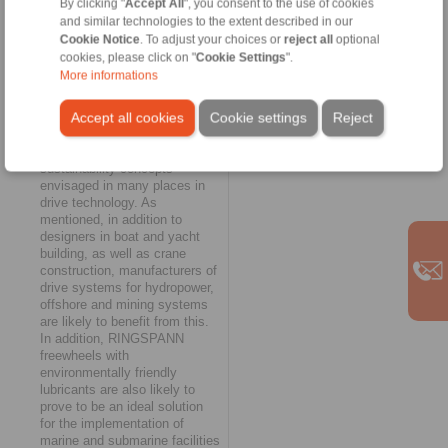
By clicking "
Accept All
", you consent to the use of cookies
"Contemporary alternative"
and similar technologies to the extent described in our
Cookie Notice
. To adjust your choices or
reject all
optional
With the option of now being
cookies, please click on "
Cookie Settings
".
able to provide all freewheels
More informations
in its extensive portfolio with
biodegradable lubricants,
Accept all cookies
Cookie settings
Reject
RINGSPANN is making a
valuable contribution to the
implementation of the
sustainability concepts
envisaged in many places in
drive technology. As
mentioned, in addition to
designers in boat and yacht
building, as well as crane
construction, manufacturers of
drive systems for hydropower,
offshore and mining systems
are likely to benefit from this.
In addition, RINGSPANN
freewheels with
environmentally friendly
lubricants are also likely to
prove to be an ideal solution
for the implementation of
marine and submarine facilities