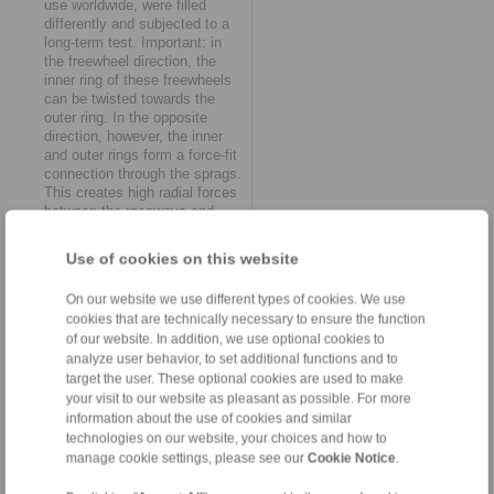
use worldwide, were filled
differently and subjected to a
long-term test. Important: in
the freewheel direction, the
inner ring of these freewheels
can be twisted towards the
outer ring. In the opposite
direction, however, the inner
and outer rings form a force-fit
connection through the sprags.
This creates high radial forces
between the raceways and
sprags – and the lubricants.
Loaded with a nominal torque
Use of cookies on this website
of 200 Nm, the complete
freewheels had to cope with a
On our website we use different types of cookies. We use
switching frequency of 4.5
cookies that are technically necessary to ensure the function
strokes per second in the
of our website. In addition, we use optional cookies to
RINGSPANN test stand at all
analyze user behavior, to set additional functions and to
times. "In this typical scenario,
the wheat was quickly
target the user. These optional cookies are used to make
separated from the chaff, and
your visit to our website as pleasant as possible. For more
we were able to clearly see
information about the use of cookies and similar
which biocompatible lubricants
technologies on our website, your choices and how to
meet our quality standards,"
manage cookie settings, please see our
Cookie Notice
.
reports Manuel Assmann.