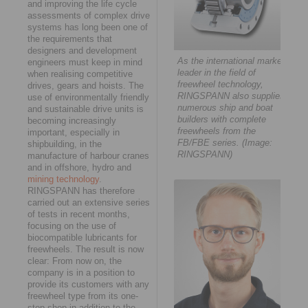
and improving the life cycle
assessments of complex drive
systems has long been one of
the requirements that
designers and development
As the international market
engineers must keep in mind
leader in the field of
when realising competitive
freewheel technology,
drives, gears and hoists. The
RINGSPANN also supplies
use of environmentally friendly
numerous ship and boat
and sustainable drive units is
builders with complete
becoming increasingly
freewheels from the
important, especially in
FB/FBE series. (Image:
shipbuilding, in the
RINGSPANN)
manufacture of harbour cranes
and in offshore, hydro and
mining technology
.
RINGSPANN has therefore
carried out an extensive series
of tests in recent months,
focusing on the use of
biocompatible lubricants for
freewheels. The result is now
clear: From now on, the
company is in a position to
provide its customers with any
freewheel type from its one-
stop shop in addition to the