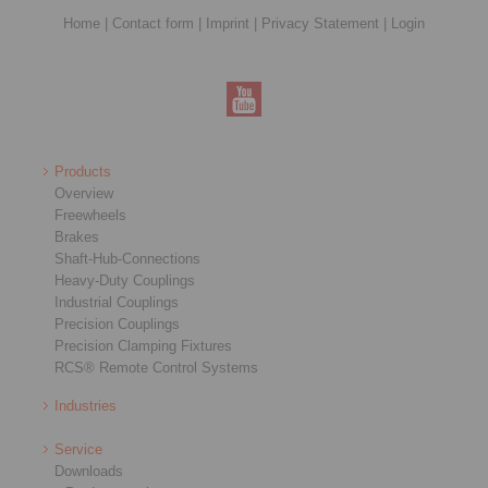
Home
|
Contact form
|
Imprint
|
Privacy Statement
|
Login
Products
Overview
Freewheels
Brakes
Shaft-Hub-Connections
Heavy-Duty Couplings
Industrial Couplings
Precision Couplings
Precision Clamping Fixtures
RCS® Remote Control Systems
Industries
Service
Downloads