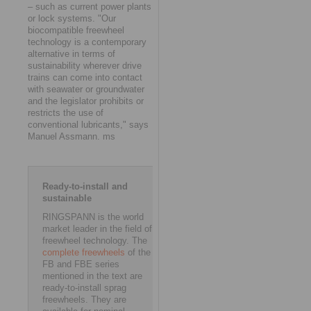
– such as current power plants
or lock systems. "Our
biocompatible freewheel
technology is a contemporary
alternative in terms of
sustainability wherever drive
trains can come into contact
with seawater or groundwater
and the legislator prohibits or
restricts the use of
conventional lubricants," says
Manuel Assmann. ms
Ready-to-install and
sustainable
RINGSPANN is the world
market leader in the field of
freewheel technology. The
complete freewheels
of the
FB and FBE series
mentioned in the text are
ready-to-install sprag
freewheels. They are