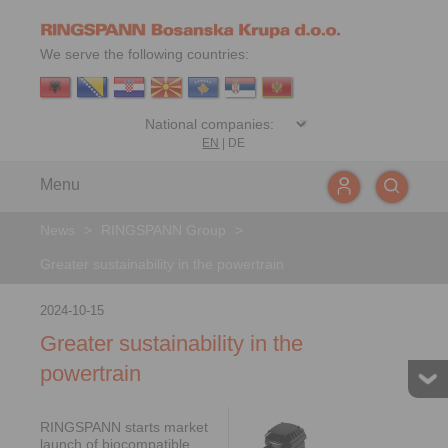
We serve the following countries:
EN
|
DE
Menu
News
>
RINGSPANN Group
>
Greater sustainability in the powertrain
2024-10-15
Greater sustainability in the
powertrain
RINGSPANN starts market
launch of biocompatible