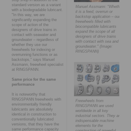
standard version as a variant
Manuel Assmann: "Whether
with a biodegradable lubricant.
it is a feed, overrun or
"In this way, we are
backstop application – our
significantly expanding the
freewheels filled with
scope of action of the
biocompatible lubricants
designers of drive trains in
expand the scope of all
contact with seawater and
designers of drive trains
groundwater – regardless of
with contact with sea and
whether they use our
groundwater." (Image:
freewheels for indexing or
RINGSPANN)
overrunning functions or as
backstops," says Manuel
Assmann, freewheel specialist
at RINGSPANN.
Same price for the same
performance
It is noteworthy that
RINGSPANN freewheels with
Freewheels from
environmentally friendly
RINGSPANN are used
lubricants are absolutely
worldwide in all key
identical in construction to
industrial sectors. They are
conventionally lubricated
indispensable machine
versions, that they have the
elements for the
same performance capacity
construction of powerful