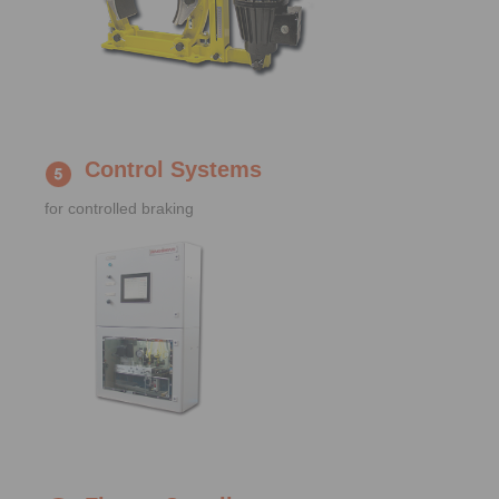
Control Systems
for controlled braking