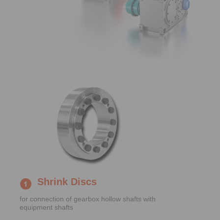
Shrink Discs
for connection of gearbox hollow shafts with
equipment shafts