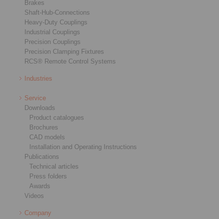
Brakes
Shaft-Hub-Connections
Heavy-Duty Couplings
Industrial Couplings
Precision Couplings
Precision Clamping Fixtures
RCS® Remote Control Systems
Industries
Service
Downloads
Product catalogues
Brochures
CAD models
Installation and Operating Instructions
Publications
Technical articles
Press folders
Awards
Videos
Company