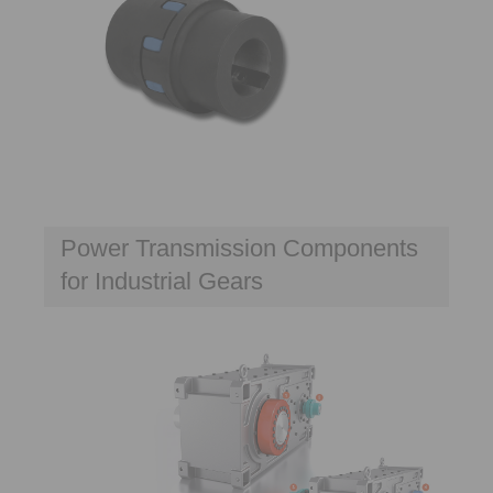
Power Transmission Components
for Industrial Gears