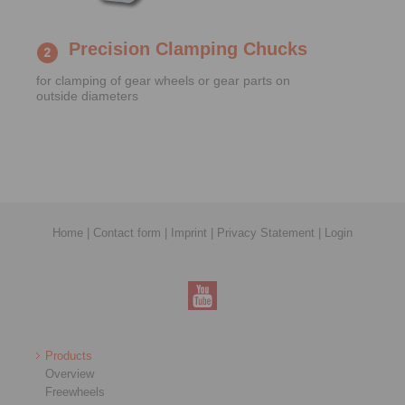
Precision Clamping Chucks
for clamping of gear wheels or gear parts on
outside diameters
Home
|
Contact form
|
Imprint
|
Privacy Statement
|
Login
Products
Overview
Freewheels