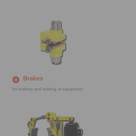
Brakes
for braking and holding of equipment