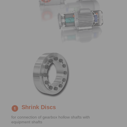
Shrink Discs
for connection of gearbox hollow shafts with
equipment shafts