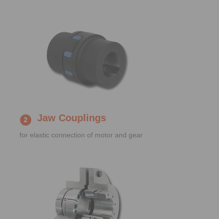
Jaw Couplings
for elastic connection of motor and gear