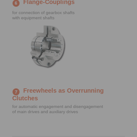
Flange-Couplings
for connection of gearbox shafts
with equipment shafts
Freewheels as Overrunning
Clutches
for automatic engagement and disengagement
of main drives and auxiliary drives