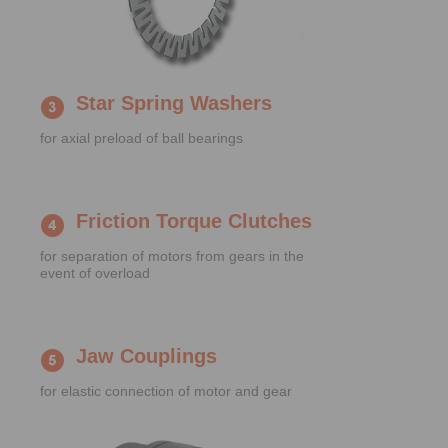
Star Spring Washers
for axial preload of ball bearings
Friction Torque Clutches
for separation of motors from gears in the
event of overload
Jaw Couplings
for elastic connection of motor and gear