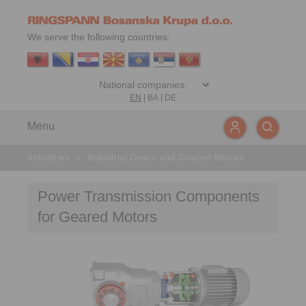
We serve the following countries:
EN
|
BA
|
DE
Menu
Industries
>
Industrial Gears and Geared Motors
Power Transmission Components
for Geared Motors