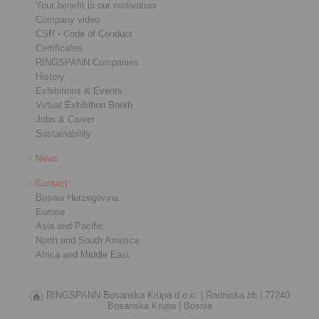
Your benefit is our motivation
Company video
CSR - Code of Conduct
Certificates
RINGSPANN Companies
History
Exhibitions & Events
Virtual Exhibition Booth
Jobs & Career
Sustainability
News
Contact
Bosnia Herzegovina
Europe
Asia and Pacific
North and South America
Africa and Middle East
RINGSPANN Bosanska Krupa d.o.o. |
Radnicka bb |
77240
Bosanska Krupa |
Bosnia