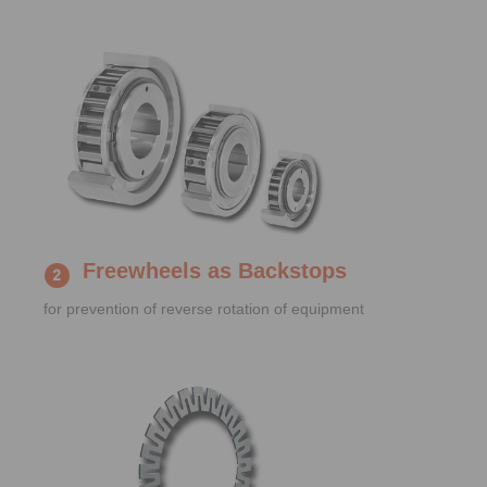
Freewheels as Backstops
for prevention of reverse rotation of equipment