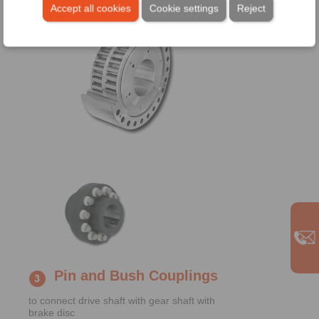
Accept all cookies
Cookie settings
Reject
Pin and Bush Couplings
to connect drive shaft with gear shaft with
brake disc