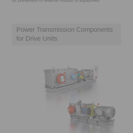
for prevention of reverse rotation of equipment
Power Transmission Components
for Drive Units