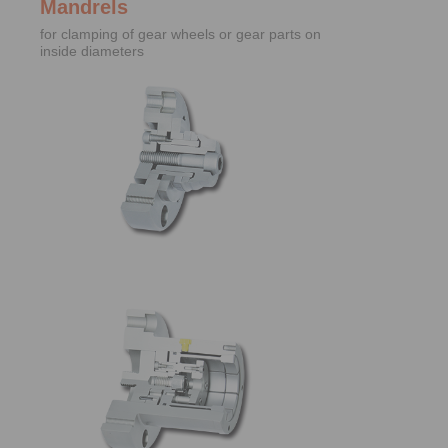
Mandrels
for clamping of gear wheels or gear parts on
inside diameters