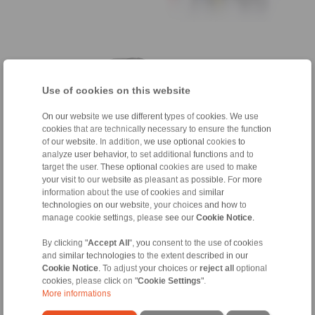
Use of cookies on this website
On our website we use different types of cookies. We use
cookies that are technically necessary to ensure the function
of our website. In addition, we use optional cookies to
analyze user behavior, to set additional functions and to
target the user. These optional cookies are used to make
your visit to our website as pleasant as possible. For more
Shrink Discs
information about the use of cookies and similar
technologies on our website, your choices and how to
for connection of gearbox hollow shafts with
manage cookie settings, please see our
Cookie Notice
.
equipment shafts
By clicking "
Accept All
", you consent to the use of cookies
and similar technologies to the extent described in our
Cookie Notice
. To adjust your choices or
reject all
optional
cookies, please click on "
Cookie Settings
".
Freewheels as Backstops
More informations
for prevention of reverse rotation of equipment