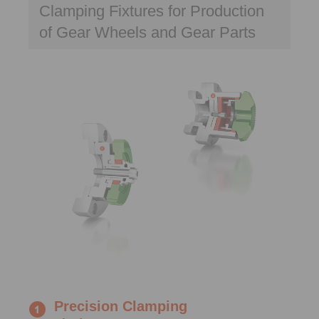
Clamping Fixtures for Production
of Gear Wheels and Gear Parts
Precision Clamping