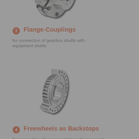
Flange-Couplings
for connection of gearbox shafts with
equipment shafts
Freewheels as Backstops