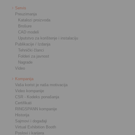
Servis
Preuzimanja
Katalozi proizvoda
Brošure
CAD modeli
Uputstvo za korištenje i instalaciju
Publikacije / Izdanja
Tehnički članci
Folderi za javnost
Nagrade
Video
Kompanija
Vaša korist je naša motivacija
Video kompanije
CSR - Kodeks ponašanja
Certifikati
RINGSPANN kompanije
Historija
Sajmovi i događaji
Virtual Exhibition Booth
Poslovi i karijera