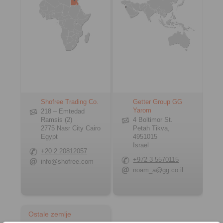
Shofree Trading Co.
Getter Group GG
Yarom
218 – Emtedad
Ramsis (2)
4 Boltimor St.
2775 Nasr City Cairo
Petah Tikva,
Egypt
4951015
Israel
+20 2 20812057
+972 3 5570115
info@shofree.com
noam_a@gg.co.il
Ostale zemlje