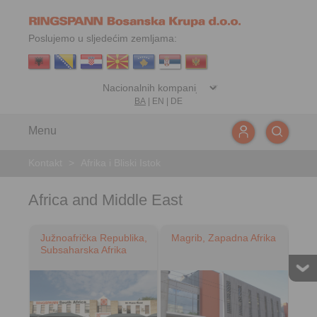
Poslujemo u sljedećim zemljama:
BA
|
EN
|
DE
Menu
Kontakt
>
Afrika i Bliski Istok
Africa and Middle East
Južnoafrička Republika,
Magrib, Zapadna Afrika
Subsaharska Afrika