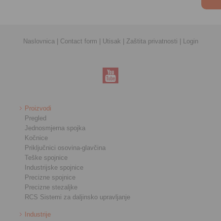
Naslovnica
|
Contact form
|
Utisak
|
Zaštita privatnosti
|
Login
Proizvodi
Pregled
Jednosmjerna spojka
Kočnice
Priključnici osovina-glavčina
Teške spojnice
Industrijske spojnice
Precizne spojnice
Precizne stezaljke
RCS Sistemi za daljinsko upravljanje
Industrije