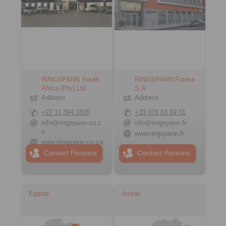
RINGSPANN South
RINGSPANN France
Africa (Pty) Ltd.
S.A.
Address
Address
+27 11 394 1830
+33 478 83 59 01
info@ringspann.co.z
info@ringspann.fr
a
www.ringspann.fr
www.ringspann.co.za
Contact Persons
Contact Persons
Egipat
Izreal