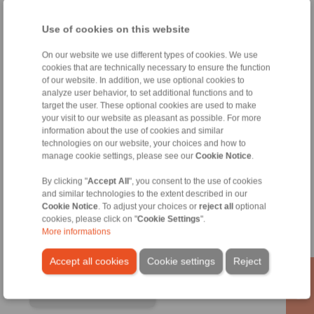
Use of cookies on this website
On our website we use different types of cookies. We use
cookies that are technically necessary to ensure the function
of our website. In addition, we use optional cookies to
analyze user behavior, to set additional functions and to
target the user. These optional cookies are used to make
your visit to our website as pleasant as possible. For more
information about the use of cookies and similar
technologies on our website, your choices and how to
manage cookie settings, please see our
Cookie Notice
.
RINGSPANN GmbH
By clicking "
Accept All
", you consent to the use of cookies
Address
and similar technologies to the extent described in our
Cookie Notice
. To adjust your choices or
reject all
optional
+49 6172 275-0
cookies, please click on "
Cookie Settings
".
info@ringspann.de
More informations
www.ringspann.de
Accept all cookies
Cookie settings
Reject
Contact Persons