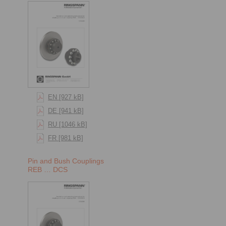
EN [927 kB]
DE [941 kB]
RU [1046 kB]
FR [981 kB]
Pin and Bush Couplings
REB … DCS