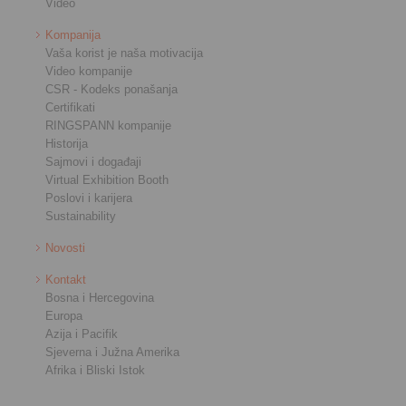
Video
Kompanija
Vaša korist je naša motivacija
Video kompanije
CSR - Kodeks ponašanja
Certifikati
RINGSPANN kompanije
Historija
Sajmovi i događaji
Virtual Exhibition Booth
Poslovi i karijera
Sustainability
Novosti
Kontakt
Bosna i Hercegovina
Europa
Azija i Pacifik
Sjeverna i Južna Amerika
Afrika i Bliski Istok