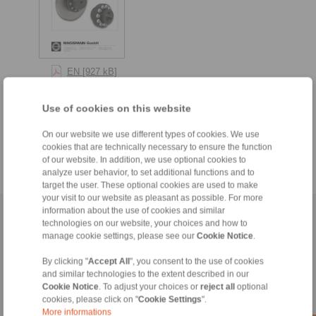
EN [927 kB]
DE [941 kB]
Use of cookies on this website
RU [1046 kB]
FR [981 kB]
On our website we use different types of cookies. We use
cookies that are technically necessary to ensure the function
of our website. In addition, we use optional cookies to
analyze user behavior, to set additional functions and to
target the user. These optional cookies are used to make
your visit to our website as pleasant as possible. For more
information about the use of cookies and similar
Naslovnica
|
Contact form
|
Utisak
|
Zaštita privatnosti
|
Login
technologies on our website, your choices and how to
manage cookie settings, please see our
Cookie Notice
.
By clicking "
Accept All
", you consent to the use of cookies
and similar technologies to the extent described in our
Cookie Notice
. To adjust your choices or
reject all
optional
cookies, please click on "
Cookie Settings
".
More informations
Proizvodi