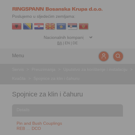
Poslujemo u sljedećim zemljama:
BA
|
EN
|
DE
Menu
Servis
>
Preuzimanja
>
Uputstvo za korištenje i instalaciju
>
Kvačila
>
Spojnice za klin i čahuru
Spojnice za klin i čahuru
Details
Pin and Bush Couplings
REB … DCO