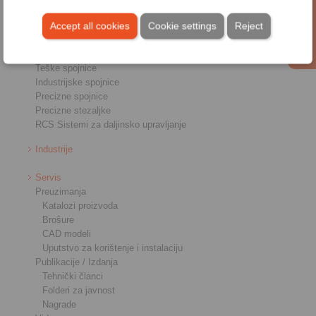
Pregled
Accept all cookies
Cookie settings
Reject
Jednosmjerna spojka
Kočnice
Priključnici osovina-glavčina
Teške spojnice
Industrijske spojnice
Precizne spojnice
Precizne stezaljke
RCS Sistemi za daljinsko upravljanje
Industrije
Servis
Preuzimanja
Katalozi proizvoda
Brošure
CAD modeli
Uputstvo za korištenje i instalaciju
Publikacije / Izdanja
Tehnički članci
Folderi za javnost
Nagrade