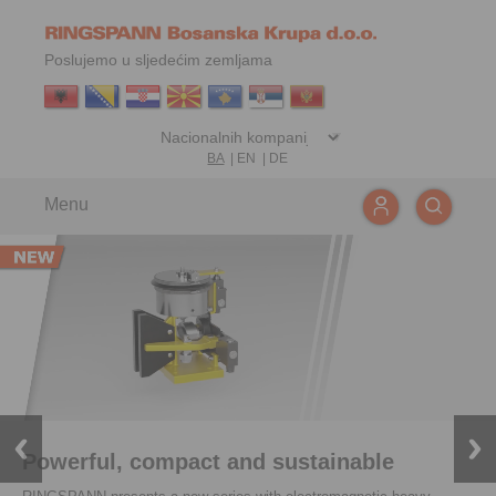
Poslujemo u sljedećim zemljama
BA
|
EN
|
DE
Menu
Powerful, compact and sustainable