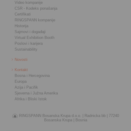
Video kompanije
CSR - Kodeks ponašanja
Certifikati
RINGSPANN kompanije
Historija
Sajmovi i događaji
Virtual Exhibition Booth
Poslovi i karijera
Sustainability
Novosti
Kontakt
Bosna i Hercegovina
Europa
Azija i Pacifik
Sjeverna i Južna Amerika
Afrika i Bliski Istok
RINGSPANN Bosanska Krupa d.o.o. |
Radnicka bb |
77240
Bosanska Krupa |
Bosnia