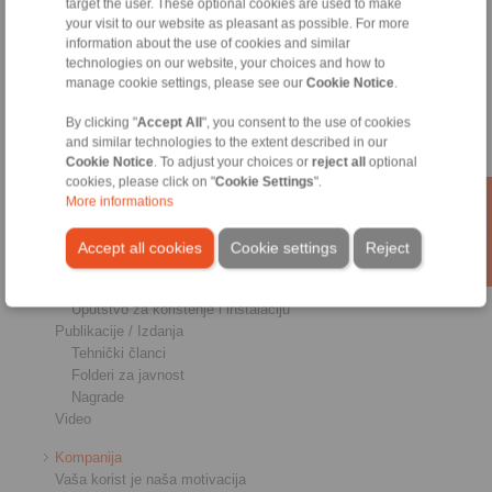
target the user. These optional cookies are used to make
Priključnici osovina-glavčina
your visit to our website as pleasant as possible. For more
Teške spojnice
information about the use of cookies and similar
Industrijske spojnice
technologies on our website, your choices and how to
Precizne spojnice
manage cookie settings, please see our
Cookie Notice
.
Precizne stezaljke
RCS Sistemi za daljinsko upravljanje
By clicking "
Accept All
", you consent to the use of cookies
and similar technologies to the extent described in our
Industrije
Cookie Notice
. To adjust your choices or
reject all
optional
cookies, please click on "
Cookie Settings
".
Servis
More informations
Preuzimanja
Katalozi proizvoda
Accept all cookies
Cookie settings
Reject
Brošure
CAD modeli
Uputstvo za korištenje i instalaciju
Publikacije / Izdanja
Tehnički članci
Folderi za javnost
Nagrade
Video
Kompanija
Vaša korist je naša motivacija