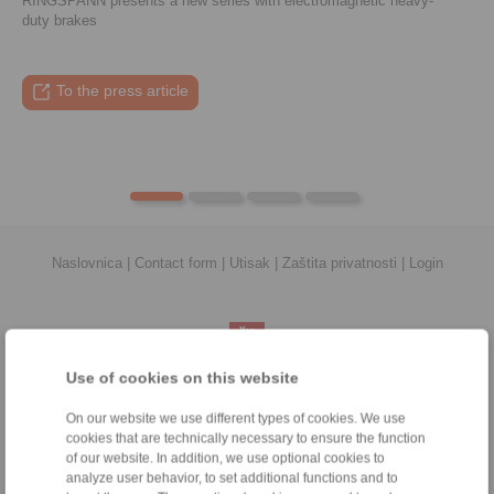
RINGSPANN presents a new series with electromagnetic heavy-
duty brakes
To the press article
To the video
To the coupling tool
To the press article
Naslovnica
|
Contact form
|
Utisak
|
Zaštita privatnosti
|
Login
Use of cookies on this website
Proizvodi
On our website we use different types of cookies. We use
Pregled
cookies that are technically necessary to ensure the function
Jednosmjerna spojka
of our website. In addition, we use optional cookies to
Kočnice
analyze user behavior, to set additional functions and to