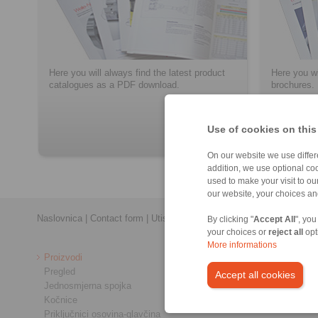
Here you will always find the latest product
Here you wi
catalogues as a PDF download.
brochures.
Use of cookies on this
> više
On our website we use differe
addition, we use optional coo
used to make your visit to o
our website, your choices a
Naslovnica
|
Contact form
|
Utisak
|
Zaštita privatnosti
|
Login
By clicking "
Accept All
", you
your choices or
reject all
opt
More informations
Proizvodi
Pregled
Accept all cookies
Jednosmjerna spojka
Kočnice
Priključnici osovina-glavčina