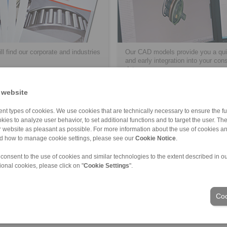
ll find our corporate and industries
Our CAD models provide you a qui
and early integration into your con
data.
 website
> više
nt types of cookies. We use cookies that are technically necessary to ensure the fun
kies to analyze user behavior, to set additional functions and to target the user. Th
ur website as pleasant as possible. For more information about the use of cookies a
nd how to manage cookie settings, please see our
Cookie Notice
.
 consent to the use of cookies and similar technologies to the extent described in o
ional cookies, please click on "
Cookie Settings
".
Industrije
Coo