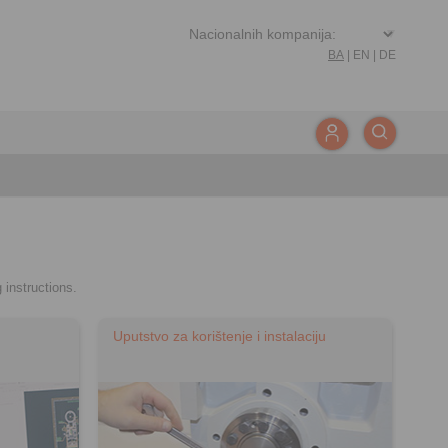
BA
|
EN
|
DE
 instructions.
Uputstvo za korištenje i instalaciju