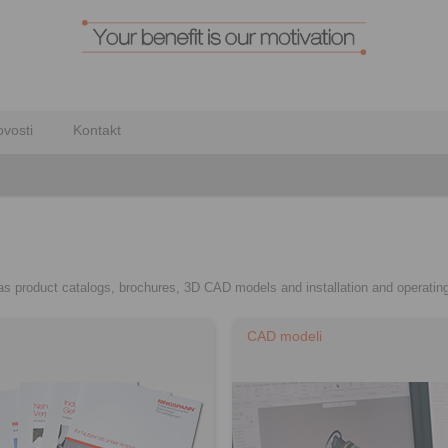
vosti
Kontakt
h as product catalogs, brochures, 3D CAD models and installation and operating
CAD modeli