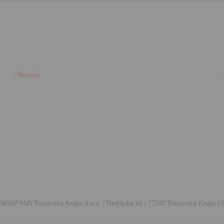
Novosti
INGSPANN Bosanska Krupa d.o.o. |
Radnicka bb |
77240 Bosanska Krupa |