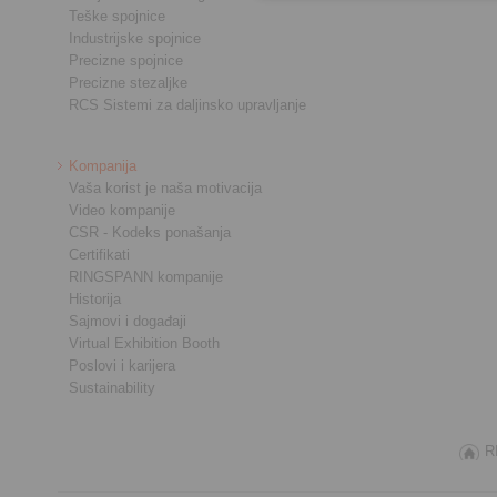
Teške spojnice
Industrijske spojnice
Precizne spojnice
Precizne stezaljke
RCS Sistemi za daljinsko upravljanje
Kompanija
Vaša korist je naša motivacija
Video kompanije
CSR - Kodeks ponašanja
Certifikati
RINGSPANN kompanije
Historija
Sajmovi i događaji
Virtual Exhibition Booth
Poslovi i karijera
Sustainability
R