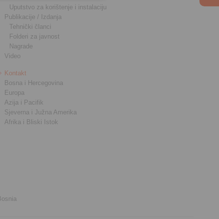
Uputstvo za korištenje i instalaciju
Publikacije / Izdanja
Tehnički članci
Folderi za javnost
Nagrade
Video
Kontakt
Bosna i Hercegovina
Europa
Azija i Pacifik
Sjeverna i Južna Amerika
Afrika i Bliski Istok
Bosnia