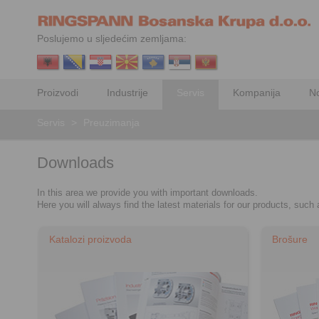
Poslujemo u sljedećim zemljama:
Proizvodi
Industrije
Servis
Kompanija
No
Servis
>
Preuzimanja
Downloads
In this area we provide you with important downloads.
Here you will always find the latest materials for our products, suc
Katalozi proizvoda
Brošure