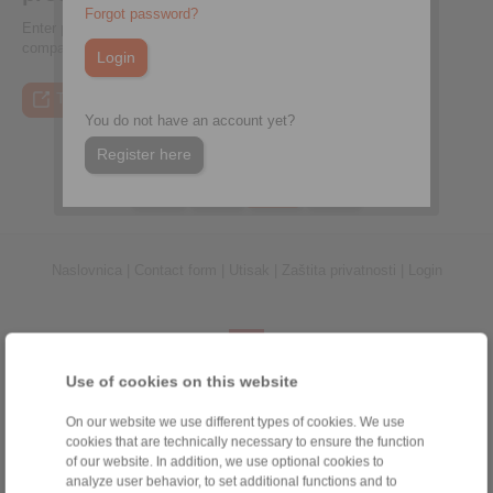
Forgot password?
Enter performance data, calculate suitable couplings, and
compare them directly
To the press article
To the video
To the coupling tool
To the press article
You do not have an account yet?
Register here
Naslovnica
|
Contact form
|
Utisak
|
Zaštita privatnosti
|
Login
Use of cookies on this website
Proizvodi
On our website we use different types of cookies. We use
Pregled
cookies that are technically necessary to ensure the function
of our website. In addition, we use optional cookies to
Jednosmjerna spojka
analyze user behavior, to set additional functions and to
Kočnice