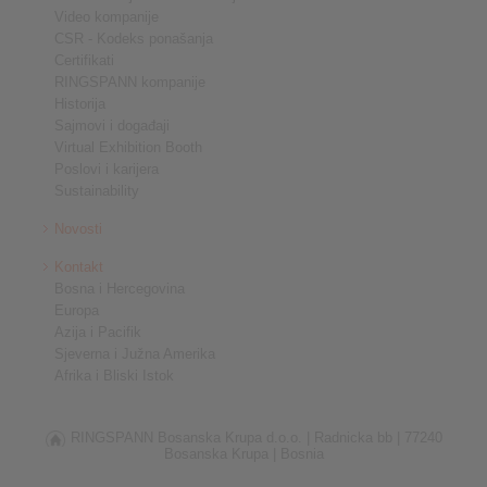
Video kompanije
CSR - Kodeks ponašanja
Certifikati
RINGSPANN kompanije
Historija
Sajmovi i događaji
Virtual Exhibition Booth
Poslovi i karijera
Sustainability
Novosti
Kontakt
Bosna i Hercegovina
Europa
Azija i Pacifik
Sjeverna i Južna Amerika
Afrika i Bliski Istok
RINGSPANN Bosanska Krupa d.o.o. |
Radnicka bb |
77240
Bosanska Krupa |
Bosnia