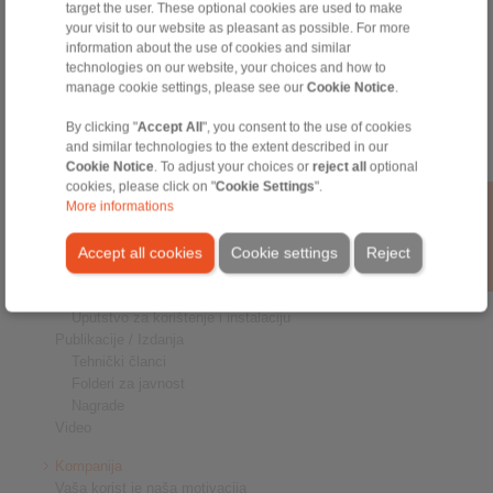
target the user. These optional cookies are used to make
Priključnici osovina-glavčina
your visit to our website as pleasant as possible. For more
Teške spojnice
information about the use of cookies and similar
Industrijske spojnice
technologies on our website, your choices and how to
Precizne spojnice
manage cookie settings, please see our
Cookie Notice
.
Precizne stezaljke
RCS Sistemi za daljinsko upravljanje
By clicking "
Accept All
", you consent to the use of cookies
and similar technologies to the extent described in our
Industrije
Cookie Notice
. To adjust your choices or
reject all
optional
cookies, please click on "
Cookie Settings
".
Servis
More informations
Preuzimanja
Katalozi proizvoda
Accept all cookies
Cookie settings
Reject
Brošure
CAD modeli
Uputstvo za korištenje i instalaciju
Publikacije / Izdanja
Tehnički članci
Folderi za javnost
Nagrade
Video
Kompanija
Vaša korist je naša motivacija