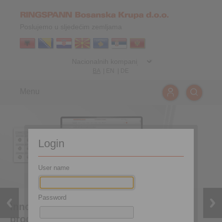
Poslujemo u sljedećim zemljama
BA
|
EN
|
DE
Menu
Login
User name
Password
Innovative coupling tool for efficient
product selection