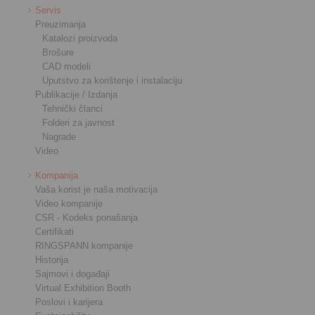
Servis
Preuzimanja
Katalozi proizvoda
Brošure
CAD modeli
Uputstvo za korištenje i instalaciju
Publikacije / Izdanja
Tehnički članci
Folderi za javnost
Nagrade
Video
Kompanija
Vaša korist je naša motivacija
Video kompanije
CSR - Kodeks ponašanja
Certifikati
RINGSPANN kompanije
Historija
Sajmovi i događaji
Virtual Exhibition Booth
Poslovi i karijera