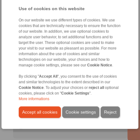
X
X
Use of cookies on this website
On our website we use different types of cookies. We use
cookies that are technically necessary to ensure the function
Kontakt
of our website. In addition, we use optional cookies to
analyze user behavior, to set additional functions and to
target the user. These optional cookies are used to make
Sales Hotline:
your visit to our website as pleasant as possible. For more
+49 6172 275-411
information about the use of cookies and similar
sales.freewheels@ringspann.de
technologies on our website, your choices and how to
manage cookie settings, please see our
Cookie Notice
.
Technical Hotline:
By clicking "
Accept All
", you consent to the use of cookies
+49 6172 275-410
and similar technologies to the extent described in our
tech.freewheels@ringspann.de
Cookie Notice
. To adjust your choices or
reject all
optional
cookies, please click on "
Cookie Settings
".
More informations
Technical enquiry
Accept all cookies
Cookie settings
Reject
informacija