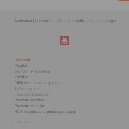
Naslovnica
|
Contact form
|
Utisak
|
Zaštita privatnosti
|
Login
Proizvodi
Pregled
Jednosmjerna spojka
Kočnice
Priključnici osovina-glavčina
Teške spojnice
Industrijske spojnice
Precizne spojnice
Precizne stezaljke
RCS Sistemi za daljinsko upravljanje
Industrije