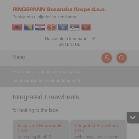
Poslujemo u sljedećim zemljama:
BA
|
EN
|
DE
Menu
Proizvodi
>
Jednosmjerna spojka
>
Integrisani kotačići slobodnog hoda
Integrated Freewheels
for bolting to the face
Integrated Freewheels
Integrated Freewheels
FXM
FON
with sprag lift-off X
with sprags, available in