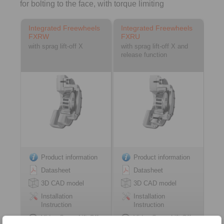
for bolting to the face, with torque limiting
Integrated Freewheels
Integrated Freewheels
FXRW
FXRU
with sprag lift-off X
with sprag lift-off X and
release function
Product information
Product information
Datasheet
Datasheet
3D CAD model
3D CAD model
Installation
Installation
Instruction
Instruction
Video Sprag Lift-Off
Video Sprag Lift-Off