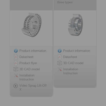
three types
Product information
Product information
Datasheet
Datasheet
Product flyer
3D CAD model
3D CAD model
Installation
Instruction
Installation
Instruction
Video Sprag Lift-Off
X