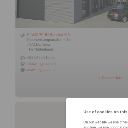
RINGSPANN Benelux B.V.
Nieuwenkampsmaten 6-15
7472 DE Goor
The Netherlands
+31 547 2613-55
info@ringspann.nl
www.ringspann.nl
> Contact form
Use of cookies on this
On our website we use differe
addition, we use optional coo