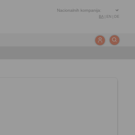
BA
|
EN
|
DE