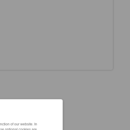
ction of our website. In
ese optional cookies are