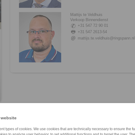
Mattijs te Veldhuis
Verkoop Binnendienst
+31 547 72 90 01
+31 547 2613-54
mattijs.te.veldhuis@ringspann.nl
 website
nt types of cookies. We use cookies that are technically necessary to ensure the fun
kies to analyze user behavior, to set additional functions and to target the user. Th