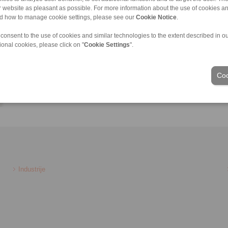
ur website as pleasant as possible. For more information about the use of cookies a
nd how to manage cookie settings, please see our
Cookie Notice
.
 consent to the use of cookies and similar technologies to the extent described in o
ional cookies, please click on "
Cookie Settings
".
Coo
Industrije