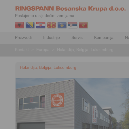
Poslujemo u sljedećim zemljama:
Proizvodi
Industrije
Servis
Kompanija
No
Kontakt
>
Europa
>
Holandija, Belgija, Luksemburg
Holandija, Belgija, Luksemburg