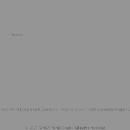
Novosti
INGSPANN Bosanska Krupa d.o.o. |
Radnicka bb |
77240 Bosanska Krupa |
© 2026 RINGSPANN GmbH. All rights reserved