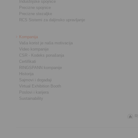
Industrijske spojnice
Precizne spojnice
Precizne stezaljke
RCS Sistemi za daljinsko upravljanje
Kompanija
Vaša korist je naša motivacija
Video kompanije
CSR - Kodeks ponašanja
Certifikati
RINGSPANN kompanije
Historija
Sajmovi i događaji
Virtual Exhibition Booth
Poslovi i karijera
Sustainability
R