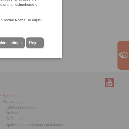
nd similar technologies on
ur
Cookie Notice
. To adjust
kie settings
Reject
Servis
Preuzimanja
Katalozi proizvoda
Brošure
CAD modeli
Uputstvo za korištenje i instalaciju