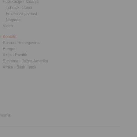
Publikacije / Izdanja
Tehnički članci
Folderi za javnost
Nagrade
Video
Kontakt
Bosna i Hercegovina
Europa
Azija i Pacifik
Sjeverna i Južna Amerika
Afrika i Bliski Istok
Bosnia