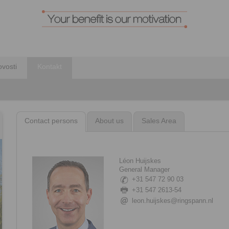
vosti
Kontakt
Contact persons
About us
Sales Area
Léon Huijskes
General Manager
+31 547 72 90 03
+31 547 2613-54
leon.huijskes@ringspann.nl