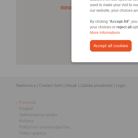
used to make your visit to o
our website, your choices a
By clicking "
Accept All
", you
your choices or
reject all
opt
More informations
Accept all cookies
Naslovnica
|
Contact form
|
Utisak
|
Zaštita privatnosti
|
Login
Proizvodi
Pregled
Jednosmjerna spojka
Kočnice
Priključnici osovina-glavčina
Teške spojnice