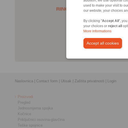
addition, we use optional coo
used to make your visit to o
our website, your choices a
By clicking "
Accept All
", you
your choices or
reject all
opt
More informations
Accept all cookies
Naslovnica
|
Contact form
|
Utisak
|
Zaštita privatnosti
|
Login
Proizvodi
Pregled
Jednosmjerna spojka
Kočnice
Priključnici osovina-glavčina
Teške spojnice