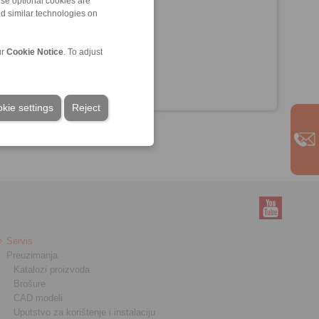
ese optional cookies are
nd similar technologies on
ur
Cookie Notice
. To adjust
kie settings
Reject
Servis
Preuzimanja
Katalozi proizvoda
Brošure
CAD modeli
Uputstvo za korištenje i instalaciju