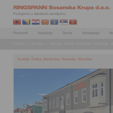
Poslujemo u sljedećim zemljama:
Proizvodi
Industrije
Servis
Kompanija
No
Kontakt
>
Europa
>
Austrija, Češka, Mađarska, Slovenija, 
Austrija, Češka, Mađarska, Slovenija, Slovačka