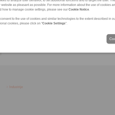
kies to analyze user behavior, to set additional functions and to target the user. Th
Lukas.Farnleitner@ringspann.at
ur website as pleasant as possible. For more information about the use of cookies a
nd how to manage cookie settings, please see our
Cookie Notice
.
 consent to the use of cookies and similar technologies to the extent described in o
ional cookies, please click on "
Cookie Settings
".
Coo
Industrije