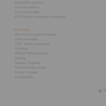
Industrijske spojnice
Precizne spojnice
Precizne stezaljke
RCS Sistemi za daljinsko upravljanje
Kompanija
Vaša korist je naša motivacija
Video kompanije
CSR - Kodeks ponašanja
Certifikati
RINGSPANN kompanije
Historija
Sajmovi i događaji
Virtual Exhibition Booth
Poslovi i karijera
Sustainability
R