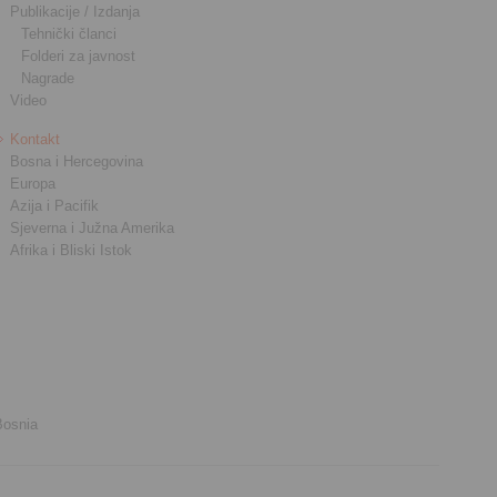
Publikacije / Izdanja
Tehnički članci
Folderi za javnost
Nagrade
Video
Kontakt
Bosna i Hercegovina
Europa
Azija i Pacifik
Sjeverna i Južna Amerika
Afrika i Bliski Istok
Bosnia