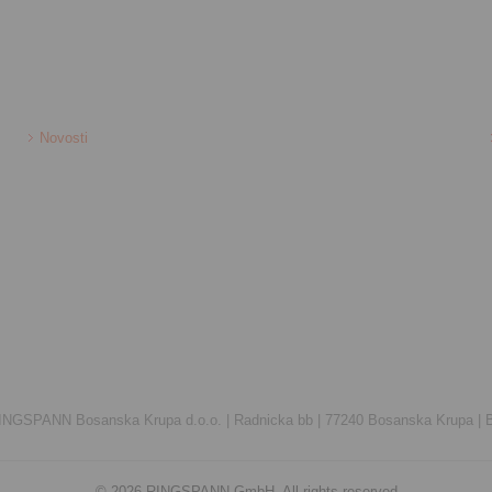
Novosti
INGSPANN Bosanska Krupa d.o.o. |
Radnicka bb |
77240 Bosanska Krupa |
© 2026 RINGSPANN GmbH. All rights reserved