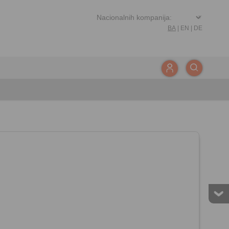
BA
|
EN
|
DE