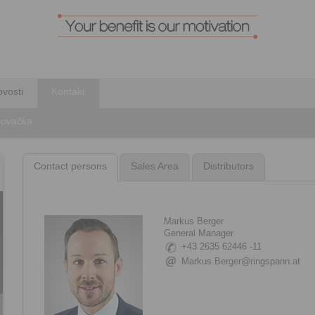
vosti
Kontakt
Slovačka
Contact persons
Sales Area
Distributors
Markus Berger
General Manager
+43 2635 62446 -11
Markus.Berger@ringspann.at