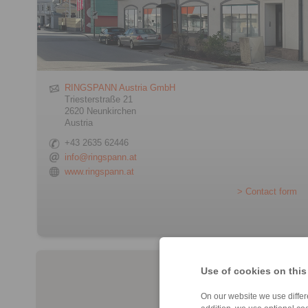
RINGSPANN Austria GmbH
Triesterstraße 21
2620 Neunkirchen
Austria
+43 2635 62446
info@ringspann.at
www.ringspann.at
> Contact form
Use of cookies on this
On our website we use differe