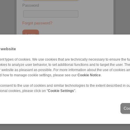
Password
Forgot password?
 website
You do not have an account yet?
nt types of cookies. We use cookies that are technically necessary to ensure the fun
Register here
kies to analyze user behavior, to set additional functions and to target the user. Th
ur website as pleasant as possible. For more information about the use of cookies a
nd how to manage cookie settings, please see our
Cookie Notice
.
 consent to the use of cookies and similar technologies to the extent described in o
ional cookies, please click on "
Cookie Settings
".
Industrije
Coo