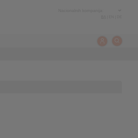
BA
|
EN
|
DE