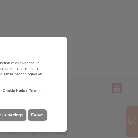
ction of our website. In
ese optional cookies are
nd similar technologies on
ur
Cookie Notice
. To adjust
Servis
Preuzimanja
kie settings
Reject
Katalozi proizvoda
Brošure
CAD modeli
Uputstvo za korištenje i instalaciju