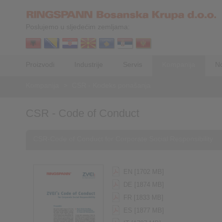
Poslujemo u sljedećim zemljama:
Proizvodi
Industrije
Servis
Kompanija
No
Kompanija
>
CSR - Kodeks ponašanja
CSR - Code of Conduct
CSR-Code of Conduct for Corporate Social Responsibility
EN [1702 MB]
DE [1874 MB]
FR [1833 MB]
ES [1877 MB]