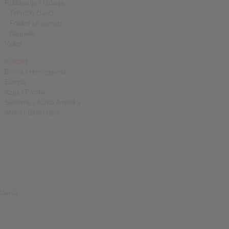
Publikacije / Izdanja
Tehnički članci
Folderi za javnost
Nagrade
Video
Kontakt
Bosna i Hercegovina
Europa
Azija i Pacifik
Sjeverna i Južna Amerika
Afrika i Bliski Istok
Bosnia