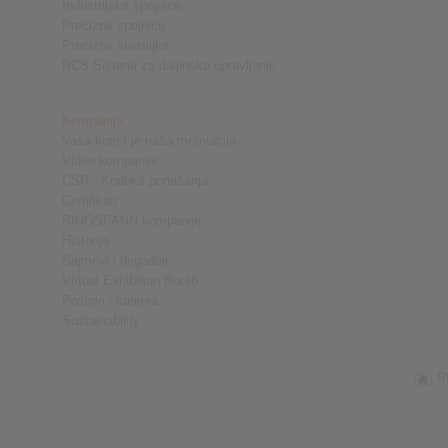
Industrijske spojnice
Precizne spojnice
Precizne stezaljke
RCS Sistemi za daljinsko upravljanje
Kompanija
Vaša korist je naša motivacija
Video kompanije
CSR - Kodeks ponašanja
Certifikati
RINGSPANN kompanije
Historija
Sajmovi i događaji
Virtual Exhibition Booth
Poslovi i karijera
Sustainability
R