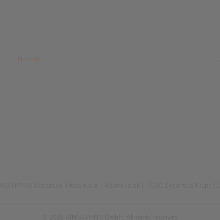
Novosti
INGSPANN Bosanska Krupa d.o.o. |
Radnicka bb |
77240 Bosanska Krupa |
© 2026 RINGSPANN GmbH. All rights reserved