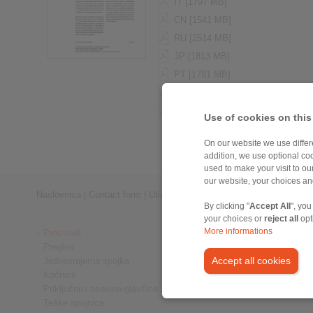
IT [1797 MB]
CN [1541 MB]
RU [2514 MB]
JP [1813 MB]
PT [1781 MB]
PL [2054 MB]
HU [1755 MB]
Use of cookies on this
On our website we use differe
addition, we use optional coo
used to make your visit to o
our website, your choices a
Naslovnica
|
Contact form
|
Utisak
|
Zaštita privatnosti
|
Login
By clicking "
Accept All
", you
your choices or
reject all
opt
More informations
Proizvodi
Pregled
Accept all cookies
Jednosmjerna spojka
Kočnice
Priključnici osovina-glavčina
Teške spojnice