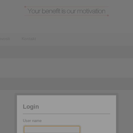
vosti
Kontakt
Login
User name